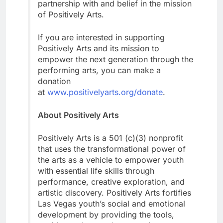
partnership with and belief in the mission
of Positively Arts.
If you are interested in supporting
Positively Arts and its mission to
empower the next generation through the
performing arts, you can make a
donation
at
www.positivelyarts.org/donate
.
About Positively Arts
Positively Arts is a 501 (c)(3) nonprofit
that uses the transformational power of
the arts as a vehicle to empower youth
with essential life skills through
performance, creative exploration, and
artistic discovery. Positively Arts fortifies
Las Vegas youth’s social and emotional
development by providing the tools,