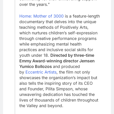
over the years.”
Home: Mother of 3000
is a feature-length
documentary that delves into the unique
teaching methods of Positively Arts,
which nurtures children’s self-expression
through creative performance programs
while emphasizing mental health
practices and inclusive social skills for
youth under 18.
Directed by three-time
Emmy Award-winning director Jemsen
Yumico Bollozos
and produced
by
Eccentric Artists
, the film not only
showcases the organization’s impact but
also tells the inspiring story of its CEO
and Founder, Pilita Simpson, whose
unwavering dedication has touched the
lives of thousands of children throughout
the Valley and beyond.