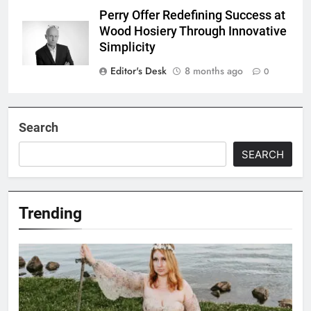
Perry Offer Redefining Success at
Wood Hosiery Through Innovative
Simplicity
Editor's Desk
8 months ago
0
Search
SEARCH
Trending