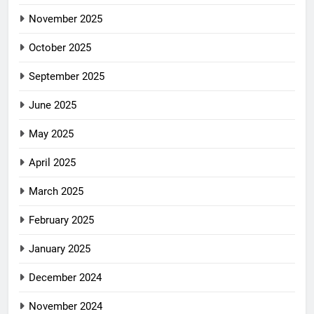
November 2025
October 2025
September 2025
June 2025
May 2025
April 2025
March 2025
February 2025
January 2025
December 2024
November 2024