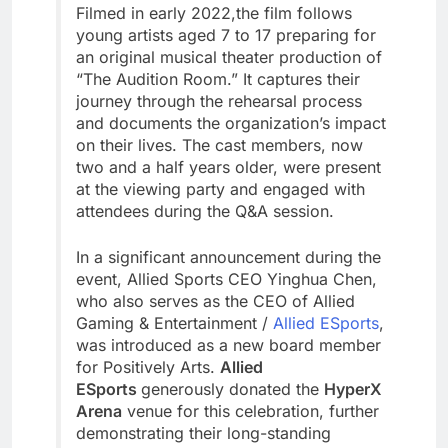
Filmed in early 2022,the film follows
young artists aged 7 to 17 preparing for
an original musical theater production of
“The Audition Room.” It captures their
journey through the rehearsal process
and documents the organization’s impact
on their lives. The cast members, now
two and a half years older, were present
at the viewing party and engaged with
attendees during the Q&A session.
In a significant announcement during the
event, Allied Sports CEO Yinghua Chen,
who also serves as the CEO of Allied
Gaming & Entertainment /
Allied ESports
,
was introduced as a new board member
for Positively Arts.
Allied
ESports
generously donated the
HyperX
Arena
venue for this celebration, further
demonstrating their long-standing