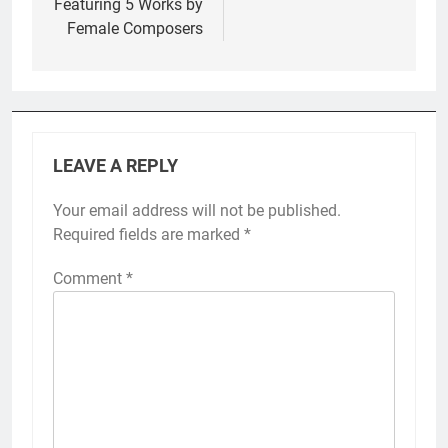
Featuring 5 Works by
Female Composers
LEAVE A REPLY
Your email address will not be published.
Required fields are marked
*
Comment
*