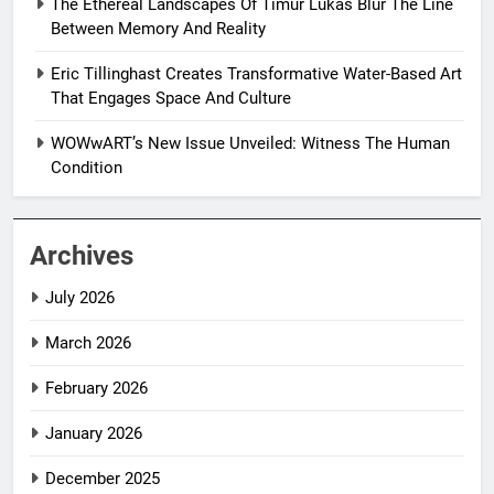
The Ethereal Landscapes Of Timur Lukas Blur The Line
Between Memory And Reality
Eric Tillinghast Creates Transformative Water-Based Art
That Engages Space And Culture
WOWwART’s New Issue Unveiled: Witness The Human
Condition
Archives
July 2026
March 2026
February 2026
January 2026
December 2025