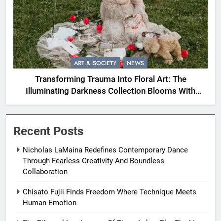
ART & SOCIETY
NEWS
Transforming Trauma Into Floral Art: The
Illuminating Darkness Collection Blooms With
Resilience
Recent Posts
Nicholas LaMaina Redefines Contemporary Dance
Through Fearless Creativity And Boundless
Collaboration
Chisato Fujii Finds Freedom Where Technique Meets
Human Emotion