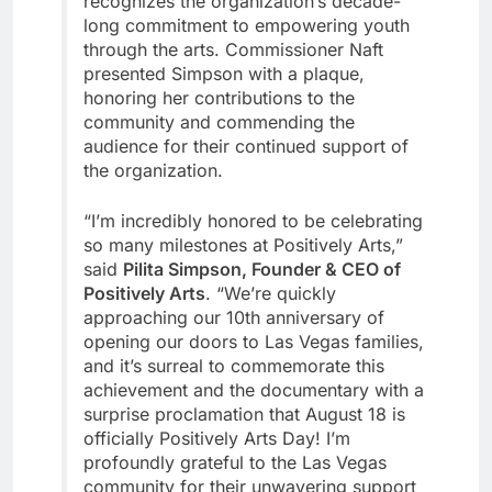
recognizes the organization’s decade-
long commitment to empowering youth
through the arts. Commissioner Naft
presented Simpson with a plaque,
honoring her contributions to the
community and commending the
audience for their continued support of
the organization.
“I’m incredibly honored to be celebrating
so many milestones at Positively Arts,”
said
Pilita Simpson, Founder & CEO of
Positively Arts
. “We’re quickly
approaching our 10th anniversary of
opening our doors to Las Vegas families,
and it’s surreal to commemorate this
achievement and the documentary with a
surprise proclamation that August 18 is
officially Positively Arts Day! I’m
profoundly grateful to the Las Vegas
community for their unwavering support