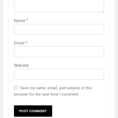
Name
*
Email
*
Website
Save my name, email, and website in this
browser for the next time I comment.