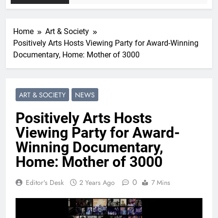
Home
Art & Society
Positively Arts Hosts Viewing Party for Award-Winning
Documentary, Home: Mother of 3000
ART & SOCIETY
NEWS
Positively Arts Hosts
Viewing Party for Award-
Winning Documentary,
Home: Mother of 3000
0
Editor's Desk
2 Years Ago
7 Mins