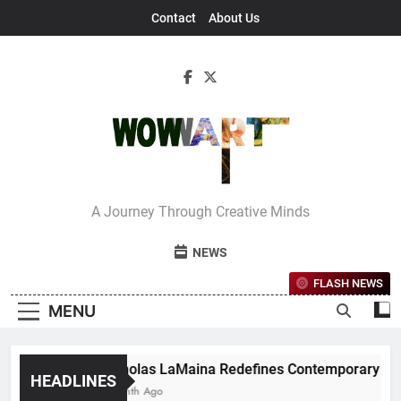
Skip
Contact
About Us
to
content
Interview With
A Journey Through Creative Minds
Bettina
NEWS
FLASH NEWS
MENU
Nicholas LaMaina Redefines Contemporary Dance 
HEADLINES
1 Month Ago