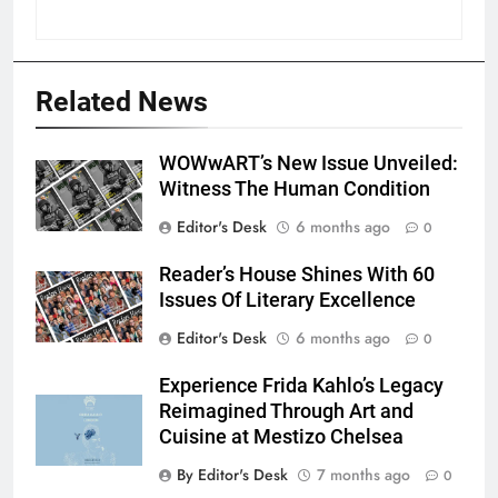
Related News
WOWwART’s New Issue Unveiled:
Witness The Human Condition
Editor's Desk
6 months ago
0
Reader’s House Shines With 60
Issues Of Literary Excellence
Editor's Desk
6 months ago
0
Experience Frida Kahlo’s Legacy
Reimagined Through Art and
Cuisine at Mestizo Chelsea
By Editor's Desk
7 months ago
0