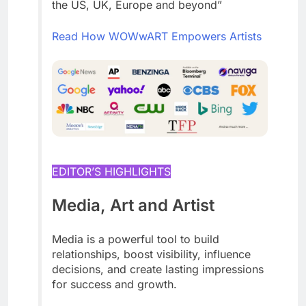
the US, UK, Europe and beyond”
Read How WOWwART Empowers Artists
EDITOR’S HIGHLIGHTS
Media, Art and Artist
Media is a powerful tool to build
relationships, boost visibility, influence
decisions, and create lasting impressions
for success and growth.