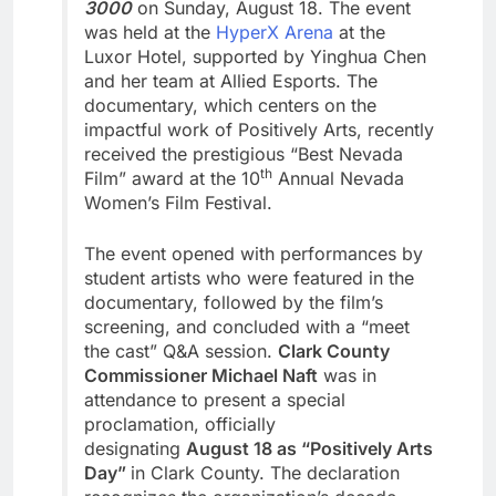
3000
on Sunday, August 18. The event
was held at the
HyperX Arena
at the
Luxor Hotel, supported by Yinghua Chen
and her team at Allied Esports. The
documentary, which centers on the
impactful work of Positively Arts, recently
received the prestigious “Best Nevada
th
Film” award at the 10
Annual Nevada
Women’s Film Festival.
The event opened with performances by
student artists who were featured in the
documentary, followed by the film’s
screening, and concluded with a “meet
the cast” Q&A session.
Clark County
Commissioner Michael Naft
was in
attendance to present a special
proclamation, officially
designating
August 18 as “Positively Arts
Day”
in Clark County. The declaration