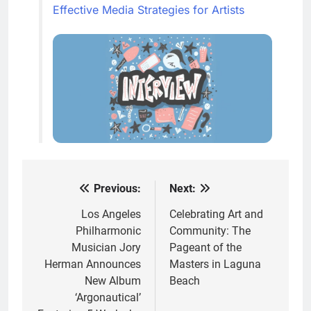
Effective Media Strategies for Artists
Previous:
Next:
Post
navigation
Los Angeles
Celebrating Art and
Philharmonic
Community: The
Musician Jory
Pageant of the
Herman Announces
Masters in Laguna
New Album
Beach
‘Argonautical’