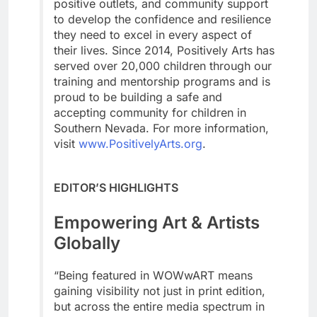
positive outlets, and community support
to develop the confidence and resilience
they need to excel in every aspect of
their lives. Since 2014, Positively Arts has
served over 20,000 children through our
training and mentorship programs and is
proud to be building a safe and
accepting community for children in
Southern Nevada. For more information,
visit
www.PositivelyArts.org
.
EDITOR’S HIGHLIGHTS
Empowering Art & Artists
Globally
“Being featured in WOWwART means
gaining visibility not just in print edition,
but across the entire media spectrum in