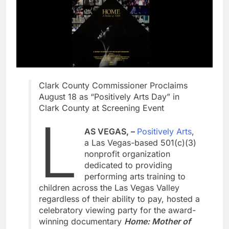
Clark County Commissioner Proclaims
August 18 as “Positively Arts Day” in
Clark County at Screening Event
L
AS VEGAS, –
Positively Arts
,
a Las Vegas-based 501(c)(3)
nonprofit organization
dedicated to providing
performing arts training to
children across the Las Vegas Valley
regardless of their ability to pay, hosted a
celebratory viewing party for the award-
winning documentary
Home: Mother of