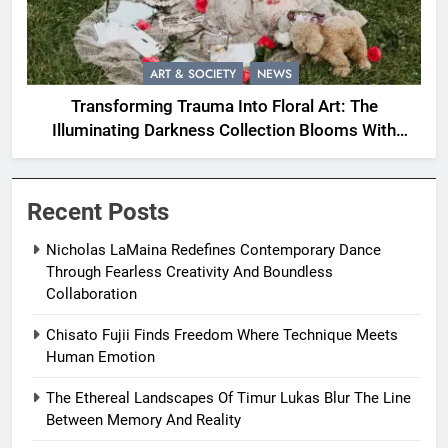
ART & SOCIETY
NEWS
Transforming Trauma Into Floral Art: The
Illuminating Darkness Collection Blooms With
Resilience
Recent Posts
Nicholas LaMaina Redefines Contemporary Dance
Through Fearless Creativity And Boundless
Collaboration
Chisato Fujii Finds Freedom Where Technique Meets
Human Emotion
The Ethereal Landscapes Of Timur Lukas Blur The Line
Between Memory And Reality