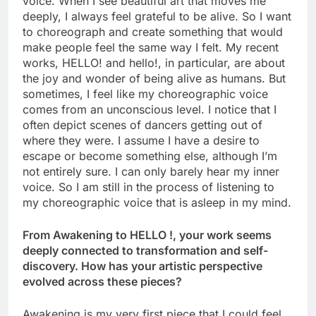
voice. When I see beautiful art that moves me
deeply, I always feel grateful to be alive. So I want
to choreograph and create something that would
make people feel the same way I felt. My recent
works, HELLO! and hello!, in particular, are about
the joy and wonder of being alive as humans. But
sometimes, I feel like my choreographic voice
comes from an unconscious level. I notice that I
often depict scenes of dancers getting out of
where they were. I assume I have a desire to
escape or become something else, although I’m
not entirely sure. I can only barely hear my inner
voice. So I am still in the process of listening to
my choreographic voice that is asleep in my mind.
From Awakening to HELLO !, your work seems
deeply connected to transformation and self-
discovery. How has your artistic perspective
evolved across these pieces?
Awakening is my very first piece that I could feel