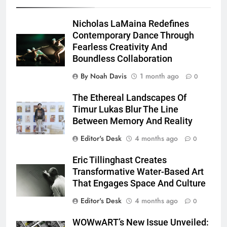
Nicholas LaMaina Redefines
Contemporary Dance Through
Fearless Creativity And
Boundless Collaboration
By Noah Davis
1 month ago
0
The Ethereal Landscapes Of
Timur Lukas Blur The Line
Between Memory And Reality
Editor's Desk
4 months ago
0
Eric Tillinghast Creates
Transformative Water-Based Art
That Engages Space And Culture
Editor's Desk
4 months ago
0
WOWwART’s New Issue Unveiled: