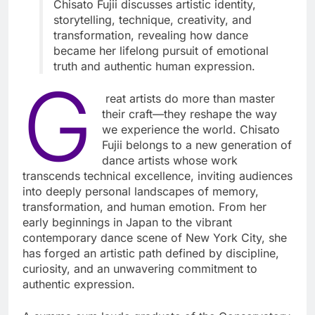
Chisato Fujii discusses artistic identity,
storytelling, technique, creativity, and
transformation, revealing how dance
became her lifelong pursuit of emotional
truth and authentic human expression.
G
reat artists do more than master
their craft—they reshape the way
we experience the world. Chisato
Fujii belongs to a new generation of
dance artists whose work
transcends technical excellence, inviting audiences
into deeply personal landscapes of memory,
transformation, and human emotion. From her
early beginnings in Japan to the vibrant
contemporary dance scene of New York City, she
has forged an artistic path defined by discipline,
curiosity, and an unwavering commitment to
authentic expression.