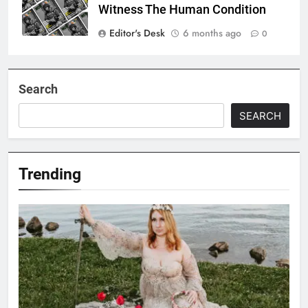
Witness The Human Condition
Editor's Desk
6 months ago
0
Search
SEARCH
Trending