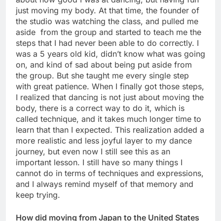
just moving my body. At that time, the founder of
the studio was watching the class, and pulled me
aside from the group and started to teach me the
steps that I had never been able to do correctly. I
was a 5 years old kid, didn’t know what was going
on, and kind of sad about being put aside from
the group. But she taught me every single step
with great patience. When I finally got those steps,
I realized that dancing is not just about moving the
body, there is a correct way to do it, which is
called technique, and it takes much longer time to
learn that than I expected. This realization added a
more realistic and less joyful layer to my dance
journey, but even now I still see this as an
important lesson. I still have so many things I
cannot do in terms of techniques and expressions,
and I always remind myself of that memory and
keep trying.
How did moving from Japan to the United States