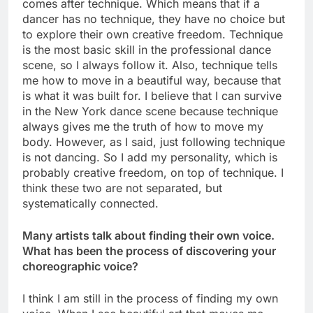
comes after technique. Which means that if a
dancer has no technique, they have no choice but
to explore their own creative freedom. Technique
is the most basic skill in the professional dance
scene, so I always follow it. Also, technique tells
me how to move in a beautiful way, because that
is what it was built for. I believe that I can survive
in the New York dance scene because technique
always gives me the truth of how to move my
body. However, as I said, just following technique
is not dancing. So I add my personality, which is
probably creative freedom, on top of technique. I
think these two are not separated, but
systematically connected.
Many artists talk about finding their own voice.
What has been the process of discovering your
choreographic voice?
I think I am still in the process of finding my own