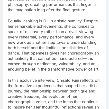
philosophy, creating performances that linger in
the imagination long after the final gesture.
Equally inspiring is Fujii’s artistic humility. Despite
her remarkable achievements, she continues to
speak of discovery rather than arrival, viewing
every rehearsal, every performance, and every
new work as another step toward understanding
both herself and the limitless possibilities of
dance. That openness gives her choreography an
authenticity that cannot be manufactured—it is
earned through dedication, vulnerability, and an
enduring belief in the transformative power of art.
In this exclusive interview, Chisato Fujii reflects on
the formative experiences that shaped her artistic
journey, the relationship between technique and
creative freedom, the evolution of her
choreographic voice, and the ideas that continue
to inspire her. Her thoughtful reflections reveal an