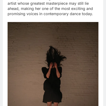
artist whose greatest masterpiece may still lie
ahead, making her one of the most exciting and
promising voices in contemporary dance today.