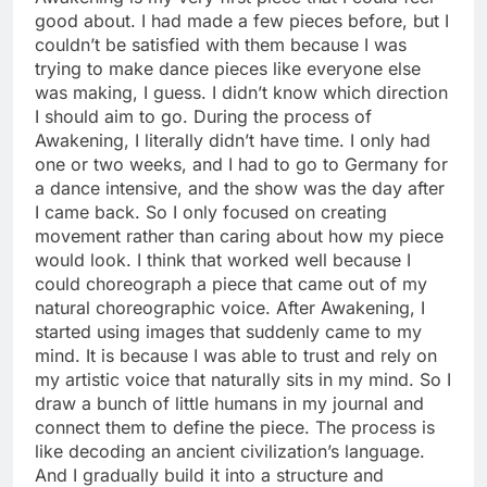
good about. I had made a few pieces before, but I
couldn’t be satisfied with them because I was
trying to make dance pieces like everyone else
was making, I guess. I didn’t know which direction
I should aim to go. During the process of
Awakening, I literally didn’t have time. I only had
one or two weeks, and I had to go to Germany for
a dance intensive, and the show was the day after
I came back. So I only focused on creating
movement rather than caring about how my piece
would look. I think that worked well because I
could choreograph a piece that came out of my
natural choreographic voice. After Awakening, I
started using images that suddenly came to my
mind. It is because I was able to trust and rely on
my artistic voice that naturally sits in my mind. So I
draw a bunch of little humans in my journal and
connect them to define the piece. The process is
like decoding an ancient civilization’s language.
And I gradually build it into a structure and