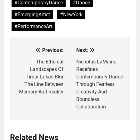
#ContemporaryDance
#Dance
#EmergingArtist
#NewYork
#PerformanceArt
Previous:
Next:
Post
navigation
The Ethereal
Nicholas LaMaina
Landscapes Of
Redefines
Timur Lukas Blur
Contemporary Dance
The Line Between
Through Fearless
Memory And Reality
Creativity And
Boundless
Collaboration
Related News