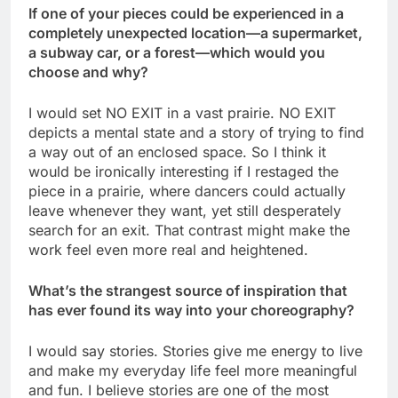
If one of your pieces could be experienced in a
completely unexpected location—a supermarket,
a subway car, or a forest—which would you
choose and why?
I would set NO EXIT in a vast prairie. NO EXIT
depicts a mental state and a story of trying to find
a way out of an enclosed space. So I think it
would be ironically interesting if I restaged the
piece in a prairie, where dancers could actually
leave whenever they want, yet still desperately
search for an exit. That contrast might make the
work feel even more real and heightened.
What’s the strangest source of inspiration that
has ever found its way into your choreography?
I would say stories. Stories give me energy to live
and make my everyday life feel more meaningful
and fun. I believe stories are one of the most