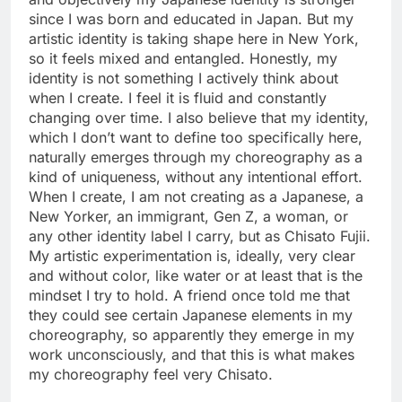
since I was born and educated in Japan. But my
artistic identity is taking shape here in New York,
so it feels mixed and entangled. Honestly, my
identity is not something I actively think about
when I create. I feel it is fluid and constantly
changing over time. I also believe that my identity,
which I don’t want to define too specifically here,
naturally emerges through my choreography as a
kind of uniqueness, without any intentional effort.
When I create, I am not creating as a Japanese, a
New Yorker, an immigrant, Gen Z, a woman, or
any other identity label I carry, but as Chisato Fujii.
My artistic experimentation is, ideally, very clear
and without color, like water or at least that is the
mindset I try to hold. A friend once told me that
they could see certain Japanese elements in my
choreography, so apparently they emerge in my
work unconsciously, and that this is what makes
my choreography feel very Chisato.