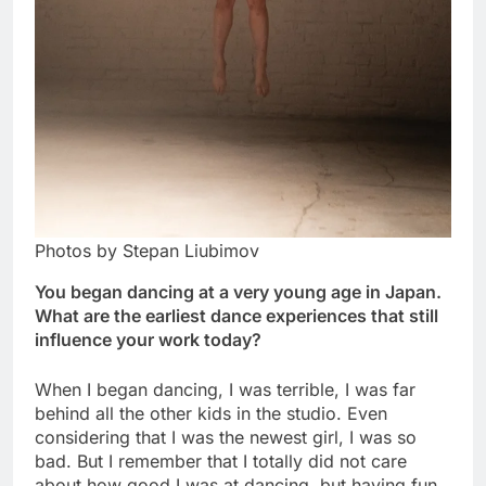
Photos by Stepan Liubimov
You began dancing at a very young age in Japan.
What are the earliest dance experiences that still
influence your work today?
When I began dancing, I was terrible, I was far
behind all the other kids in the studio. Even
considering that I was the newest girl, I was so
bad. But I remember that I totally did not care
about how good I was at dancing, but having fun