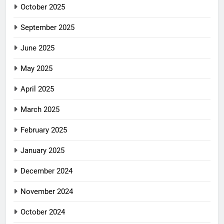
October 2025
September 2025
June 2025
May 2025
April 2025
March 2025
February 2025
January 2025
December 2024
November 2024
October 2024