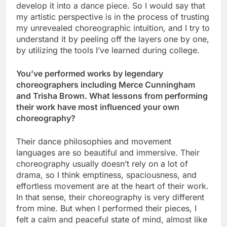
develop it into a dance piece. So I would say that
my artistic perspective is in the process of trusting
my unrevealed choreographic intuition, and I try to
understand it by peeling off the layers one by one,
by utilizing the tools I’ve learned during college.
You’ve performed works by legendary
choreographers including Merce Cunningham
and Trisha Brown. What lessons from performing
their work have most influenced your own
choreography?
Their dance philosophies and movement
languages are so beautiful and immersive. Their
choreography usually doesn’t rely on a lot of
drama, so I think emptiness, spaciousness, and
effortless movement are at the heart of their work.
In that sense, their choreography is very different
from mine. But when I performed their pieces, I
felt a calm and peaceful state of mind, almost like