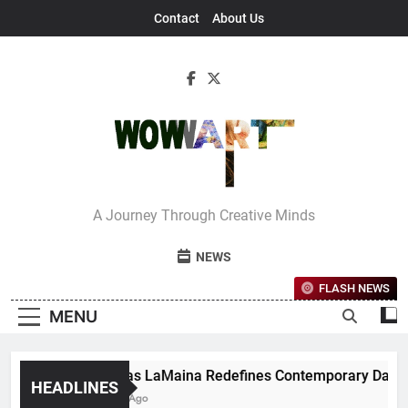
Skip
Contact
About Us
to
content
Interview With
A Journey Through Creative Minds
Bettina
NEWS
FLASH NEWS
MENU
Nicholas LaMaina Redefines Contemporary Dance Thro
HEADLINES
1 Month Ago