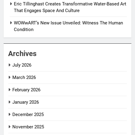
Eric Tillinghast Creates Transformative Water-Based Art
That Engages Space And Culture
WOWwART’s New Issue Unveiled: Witness The Human
Condition
Archives
July 2026
March 2026
February 2026
January 2026
December 2025
November 2025