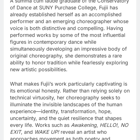
A summa cum laude graduate of the Conservatory
of Dance at SUNY Purchase College, Fujii has
already established herself as an accomplished
performer and an emerging choreographer whose
voice is both distinctive and compelling. Having
performed works by some of the most influential
figures in contemporary dance while
simultaneously developing an impressive body of
original choreography, she demonstrates a rare
ability to honor tradition while fearlessly exploring
new artistic possibilities.
What makes Fujii’s work particularly captivating is
its emotional honesty. Rather than relying solely on
technical virtuosity, her choreography seeks to
illuminate the invisible landscapes of the human
experience—identity, transformation, hope,
uncertainty, and the quiet resilience that shapes
every life. Works such as
Awakening
,
HELLO!
,
NO
EXIT
, and
WAKE UP!
reveal an artist who
approaches movement as both poetry and