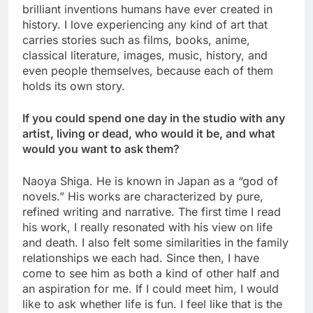
brilliant inventions humans have ever created in
history. I love experiencing any kind of art that
carries stories such as films, books, anime,
classical literature, images, music, history, and
even people themselves, because each of them
holds its own story.
If you could spend one day in the studio with any
artist, living or dead, who would it be, and what
would you want to ask them?
Naoya Shiga. He is known in Japan as a “god of
novels.” His works are characterized by pure,
refined writing and narrative. The first time I read
his work, I really resonated with his view on life
and death. I also felt some similarities in the family
relationships we each had. Since then, I have
come to see him as both a kind of other half and
an aspiration for me. If I could meet him, I would
like to ask whether life is fun. I feel like that is the