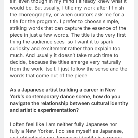
air, even though in my mind I already knew what it
would be. But usually, I title my work after I finish
the choreography, or when curators ask me for a
title for the program. I prefer to choose simple,
striking words that can capture the essence of the
piece in just a few words. The title is the very first
thing the audience sees, so I want it to spark
curiosity and excitement rather than explain too
much. And usually it doesn’t take much time to
decide, because the titles emerge very naturally
from the work itself. I just follow the sense and the
words that come out of the piece.
As a Japanese artist building a career in New
York’s contemporary dance scene, how do you
navigate the relationship between cultural identity
and artistic experimentation?
I often feel like I am neither fully Japanese nor
fully a New Yorker. I do see myself as Japanese,
and objectively my Japanese identity is stronger