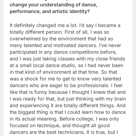
change your understanding of dance,
performance, and artistic identity?
It definitely changed me a lot. I’d say I became a
totally different person. First of all, I was so
overwhelmed by the environment that had so
many talented and motivated dancers. I’ve never
participated in any dance competitions before,
and I was just taking classes with my close friends
at a small local dance studio, so I had never been
in that kind of environment at that time. So that
was a shock for me to get to know very talented
dancers who are eager to be professionals. I feel
like that is funny because I thought I knew that and
I was ready for that, but just thinking with my brain
and experiencing it are totally different things. And
the biggest thing is that I could learn how to dance
in its actual meaning. Before college, I was only
focused on technique, and thought all good
dancers are the best technicians. It is true, but I