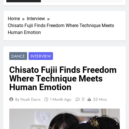
Home
Interview
Chisato Fujii Finds Freedom Where Technique Meets
Human Emotion
DANCE
INTERVIEW
Chisato Fujii Finds Freedom
Where Technique Meets
Human Emotion
0
By Noah Davis
1 Month Ago
25 Mins