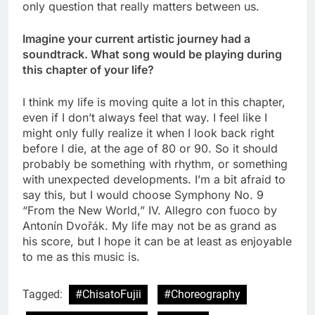
only question that really matters between us.
Imagine your current artistic journey had a
soundtrack. What song would be playing during
this chapter of your life?
I think my life is moving quite a lot in this chapter,
even if I don’t always feel that way. I feel like I
might only fully realize it when I look back right
before I die, at the age of 80 or 90. So it should
probably be something with rhythm, or something
with unexpected developments. I’m a bit afraid to
say this, but I would choose Symphony No. 9
“From the New World,” IV. Allegro con fuoco by
Antonín Dvořák. My life may not be as grand as
his score, but I hope it can be at least as enjoyable
to me as this music is.
Tagged:
#ChisatoFujii
#Choreography