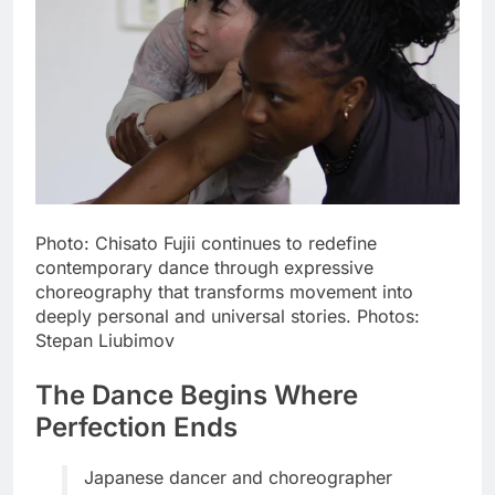
Photo: Chisato Fujii continues to redefine
contemporary dance through expressive
choreography that transforms movement into
deeply personal and universal stories. Photos:
Stepan Liubimov
The Dance Begins Where
Perfection Ends
Japanese dancer and choreographer