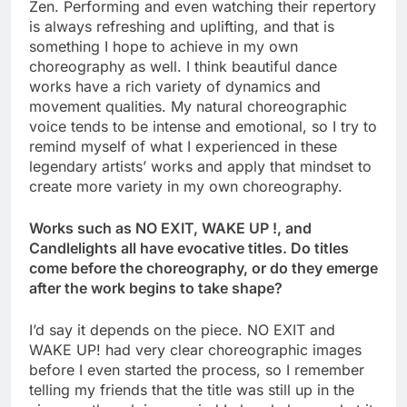
Zen. Performing and even watching their repertory
is always refreshing and uplifting, and that is
something I hope to achieve in my own
choreography as well. I think beautiful dance
works have a rich variety of dynamics and
movement qualities. My natural choreographic
voice tends to be intense and emotional, so I try to
remind myself of what I experienced in these
legendary artists’ works and apply that mindset to
create more variety in my own choreography.
Works such as NO EXIT, WAKE UP !, and
Candlelights all have evocative titles. Do titles
come before the choreography, or do they emerge
after the work begins to take shape?
I’d say it depends on the piece. NO EXIT and
WAKE UP! had very clear choreographic images
before I even started the process, so I remember
telling my friends that the title was still up in the