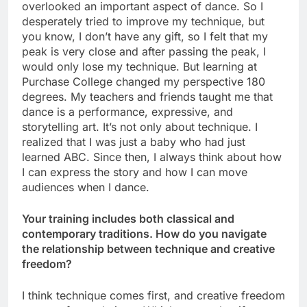
overlooked an important aspect of dance. So I
desperately tried to improve my technique, but
you know, I don’t have any gift, so I felt that my
peak is very close and after passing the peak, I
would only lose my technique. But learning at
Purchase College changed my perspective 180
degrees. My teachers and friends taught me that
dance is a performance, expressive, and
storytelling art. It’s not only about technique. I
realized that I was just a baby who had just
learned ABC. Since then, I always think about how
I can express the story and how I can move
audiences when I dance.
Your training includes both classical and
contemporary traditions. How do you navigate
the relationship between technique and creative
freedom?
I think technique comes first, and creative freedom