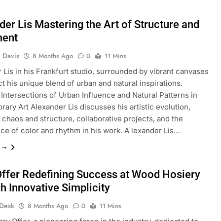
der Lis Mastering the Art of Structure and
ent
 Davis
8 Months Ago
0
11 Mins
 Lis in his Frankfurt studio, surrounded by vibrant canvases
ct his unique blend of urban and natural inspirations.
 Intersections of Urban Influence and Natural Patterns in
ary Art Alexander Lis discusses his artistic evolution,
 chaos and structure, collaborative projects, and the
nce of color and rhythm in his work. A lexander Lis…
e →
Offer Redefining Success at Wood Hosiery
h Innovative Simplicity
 Desk
8 Months Ago
0
11 Mins