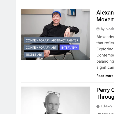
Alexan
Movem
By Noah
Alexander
CONTEMPORARY ABSTRACT PAINTER
that refle
CONTEMPORARY ART
INTERVIEW
Exploring
TEXTILE ART
Contempor
balancing
significa
Read mor
Perry 
Throug
Editor's