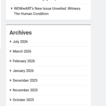
WOWwART’s New Issue Unveiled: Witness
The Human Condition
Archives
July 2026
March 2026
February 2026
January 2026
December 2025
November 2025
October 2025