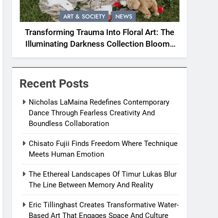
ART & SOCIETY
NEWS
Transforming Trauma Into Floral Art: The
Illuminating Darkness Collection Blooms
With Resilience
Recent Posts
Nicholas LaMaina Redefines Contemporary
Dance Through Fearless Creativity And
Boundless Collaboration
Chisato Fujii Finds Freedom Where Technique
Meets Human Emotion
The Ethereal Landscapes Of Timur Lukas Blur
The Line Between Memory And Reality
Eric Tillinghast Creates Transformative Water-
Based Art That Engages Space And Culture