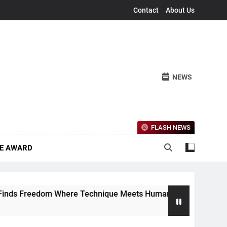
Contact
About Us
NEWS
FLASH NEWS
CE AWARD
 Freedom Where Technique Meets Human Emotion