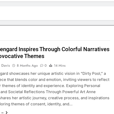
engard Inspires Through Colorful Narratives
ovocative Themes
 Davis
8 Months Ago
0
14 Mins
ard showcases her unique artistic vision in “Dirty Pool,” a
iece that blends color and emotion, inviting viewers to reflect
 themes of identity and experience. Exploring Personal
and Societal Reflections Through Powerful Art Anne
hares her artistic journey, creative process, and inspirations
loring themes of consent, identity, and…
e →