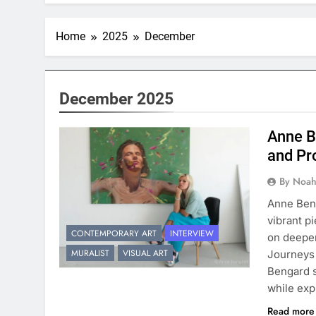
Home
2025
December
December 2025
Anne B
and Pr
By Noah
Anne Beng
vibrant p
CONTEMPORARY ART
INTERVIEW
on deeper
MURALIST
VISUAL ART
Journeys 
Bengard s
while exp
Read mor