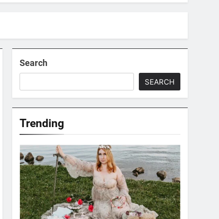
Search
SEARCH
Trending