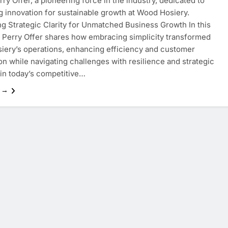
rry Offer, a pioneering force in the industry, dedicated to
g innovation for sustainable growth at Wood Hosiery.
g Strategic Clarity for Unmatched Business Growth In this
, Perry Offer shares how embracing simplicity transformed
ery’s operations, enhancing efficiency and customer
ion while navigating challenges with resilience and strategic
 in today’s competitive…
e →