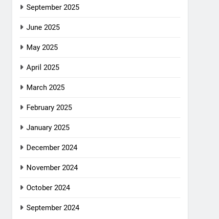
September 2025
June 2025
May 2025
April 2025
March 2025
February 2025
January 2025
December 2024
November 2024
October 2024
September 2024