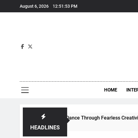
Skip
August 6, 2026
12:51:53 PM
to
content
Int
HOME
INTE
efines Contemporary Dance Through Fearless Creativity And 
HEADLINES