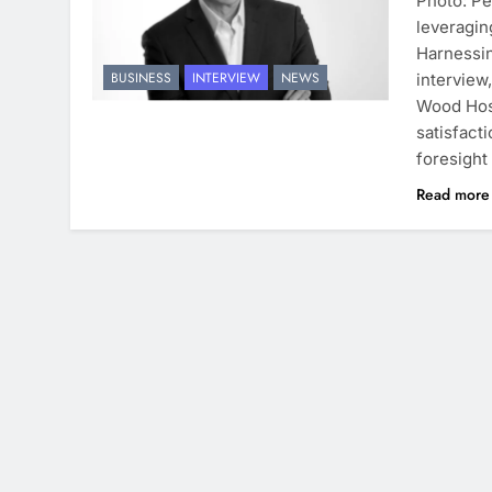
Photo: Pe
leveragin
Harnessin
BUSINESS
INTERVIEW
NEWS
interview
Wood Hosi
satisfact
foresight
Read mor