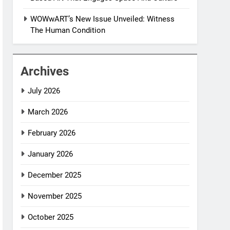
WOWwART’s New Issue Unveiled: Witness
The Human Condition
Archives
July 2026
March 2026
February 2026
January 2026
December 2025
November 2025
October 2025