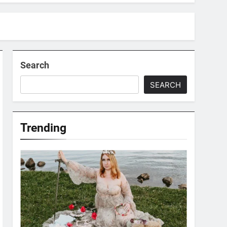
Search
SEARCH
Trending