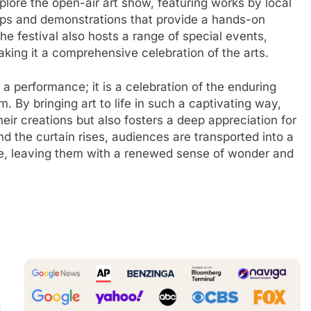
xplore the open-air art show, featuring works by local
shops and demonstrations that provide a hands-on
The festival also hosts a range of special events,
aking it a comprehensive celebration of the arts.
a performance; it is a celebration of the enduring
m. By bringing art to life in such a captivating way,
eir creations but also fosters a deep appreciation for
 and the curtain rises, audiences are transported into a
ine, leaving them with a renewed sense of wonder and
g