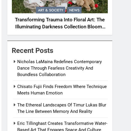
ART & SOCIETY
NEWS
Transforming Trauma Into Floral Art: The
Illuminating Darkness Collection Blooms
With Resilience
Recent Posts
Nicholas LaMaina Redefines Contemporary
Dance Through Fearless Creativity And
Boundless Collaboration
Chisato Fujii Finds Freedom Where Technique
Meets Human Emotion
The Ethereal Landscapes Of Timur Lukas Blur
The Line Between Memory And Reality
Eric Tillinghast Creates Transformative Water-
Based Art That Engages Space And Culture