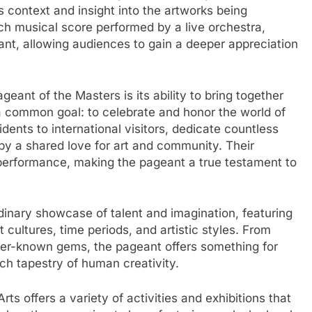
 context and insight into the artworks being
ich musical score performed by a live orchestra,
ant, allowing audiences to gain a deeper appreciation
eant of the Masters is its ability to bring together
f a common goal: to celebrate and honor the world of
dents to international visitors, dedicate countless
 by a shared love for art and community. Their
 performance, making the pageant a true testament to
inary showcase of talent and imagination, featuring
t cultures, time periods, and artistic styles. From
ser-known gems, the pageant offers something for
ich tapestry of human creativity.
Arts offers a variety of activities and exhibitions that