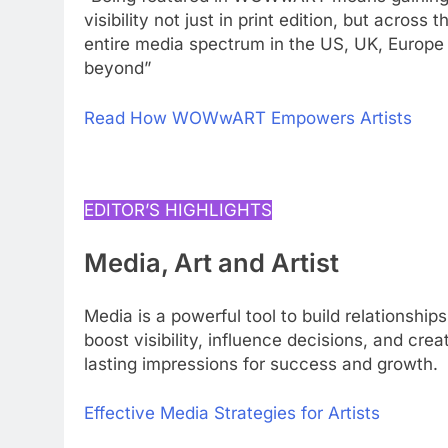
visibility not just in print edition, but across t
entire media spectrum in the US, UK, Europe
beyond”
Read How WOWwART Empowers Artists
EDITOR’S HIGHLIGHTS
Media, Art and Artist
Media is a powerful tool to build relationships
boost visibility, influence decisions, and crea
lasting impressions for success and growth.
Effective Media Strategies for Artists