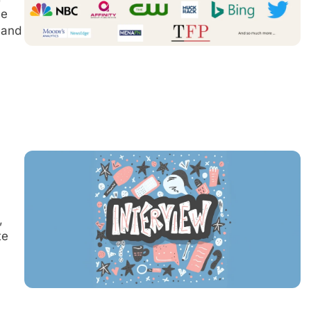
he
 and
,
te