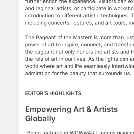
further enrich the experience. Visitors can e
and regional artists, or participate in work
introduction to different artistic techniques. 
including concerts, lectures, and art tours, m
The Pageant of the Masters is more than just 
power of art to inspire, connect, and transfor
the pageant not only honors the artists and th
the role of art in our lives. As the lights dim
world where art and life seamlessly intertw
admiration for the beauty that surrounds us.
EDITOR’S HIGHLIGHTS
Empowering Art & Artists
Globally
“Being featured in WOWwART means gainin