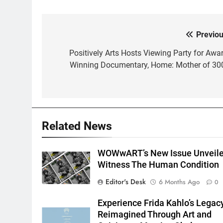
Previou
Post
navigation
Positively Arts Hosts Viewing Party for Awar
Winning Documentary, Home: Mother of 30
Related News
WOWwART’s New Issue Unveile
Witness The Human Condition
Editor's Desk
6 Months Ago
0
Experience Frida Kahlo’s Legac
Reimagined Through Art and