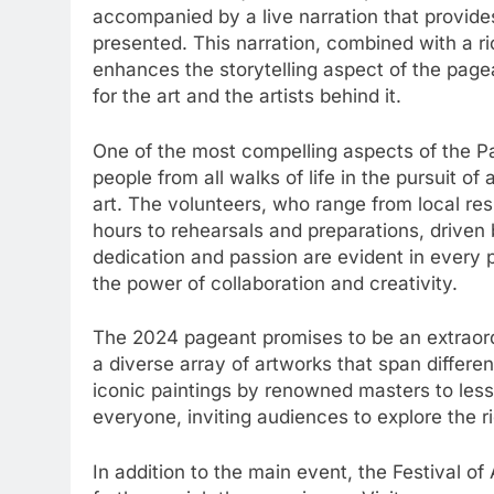
accompanied by a live narration that provides
presented. This narration, combined with a r
enhances the storytelling aspect of the page
for the art and the artists behind it.
One of the most compelling aspects of the Pag
people from all walks of life in the pursuit o
art. The volunteers, who range from local resi
hours to rehearsals and preparations, driven
dedication and passion are evident in every
the power of collaboration and creativity.
The 2024 pageant promises to be an extraord
a diverse array of artworks that span differen
iconic paintings by renowned masters to les
everyone, inviting audiences to explore the r
In addition to the main event, the Festival of 