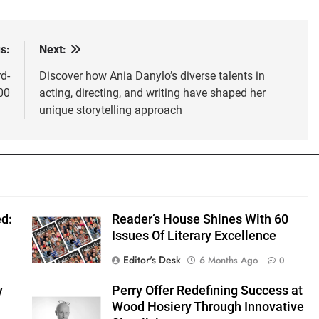
s:
Next:
d-
Discover how Ania Danylo’s diverse talents in
00
acting, directing, and writing have shaped her
unique storytelling approach
d:
Reader’s House Shines With 60
Issues Of Literary Excellence
Editor's Desk
6 Months Ago
0
y
Perry Offer Redefining Success at
Wood Hosiery Through Innovative