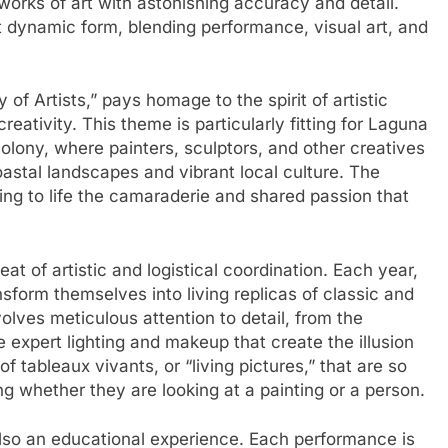
orks of art with astonishing accuracy and detail.
st dynamic form, blending performance, visual art, and
f Artists,” pays homage to the spirit of artistic
eativity. This theme is particularly fitting for Laguna
 colony, where painters, sculptors, and other creatives
oastal landscapes and vibrant local culture. The
ing to life the camaraderie and shared passion that
t of artistic and logistical coordination. Each year,
sform themselves into living replicas of classic and
ves meticulous attention to detail, from the
e expert lighting and makeup that create the illusion
of tableaux vivants, or “living pictures,” that are so
ng whether they are looking at a painting or a person.
 also an educational experience. Each performance is