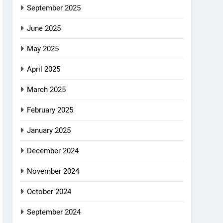
September 2025
June 2025
May 2025
April 2025
March 2025
February 2025
January 2025
December 2024
November 2024
October 2024
September 2024