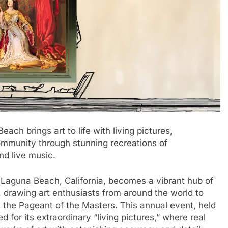
ch brings art to life with living pictures,
community through stunning recreations of
d live music.
 Laguna Beach, California, becomes a vibrant hub of
y, drawing art enthusiasts from around the world to
: the Pageant of the Masters. This annual event, held
ed for its extraordinary “living pictures,” where real