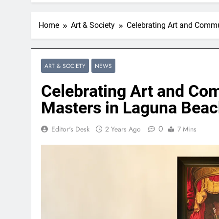
Home
Art & Society
Celebrating Art and Commu
ART & SOCIETY
NEWS
Celebrating Art and Co
Masters in Laguna Bea
0
Editor's Desk
2 Years Ago
7 Mins