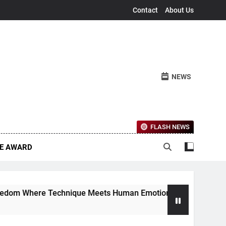
Contact
About Us
NEWS
FLASH NEWS
CE AWARD
re Technique Meets Human Emotion
The Ether
4 Months Ag