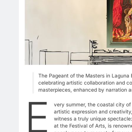
The Pageant of the Masters in Laguna Bea
celebrating artistic collaboration and 
masterpieces, enhanced by narration an
E
very summer, the coastal city of
artistic expression and creativit
witness a truly unique spectacle
at the Festival of Arts, is renown