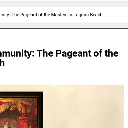
nity: The Pageant of the Masters in Laguna Beach
mmunity: The Pageant of the
ch