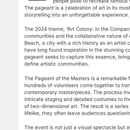
people pose to recreate famous w
The pageant is a celebration of art in its mo
storytelling into an unforgettable experience.
The 2024 theme, “Art Colony: In the Company o
communities and the collaborative nature of cr
Beach, a city with a rich history as an artist
have long found inspiration in the stunning c
pageant seeks to capture this essence, bring
define artistic communities.
The Pageant of the Masters is a remarkable fea
hundreds of volunteers come together to tran
contemporary masterpieces. The process invol
intricate staging and detailed costumes to th
of two-dimensional art. The result is a series 
lifelike, they often leave audiences questioni
The event is not just a visual spectacle but