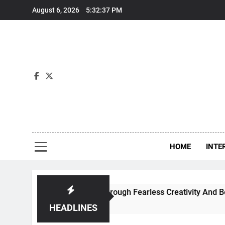
Skip
August 6, 2026
5:32:38 PM
to
content
Int
HOME
INTE
porary Dance Through Fearless Creativity And Boundless Col
HEADLINES