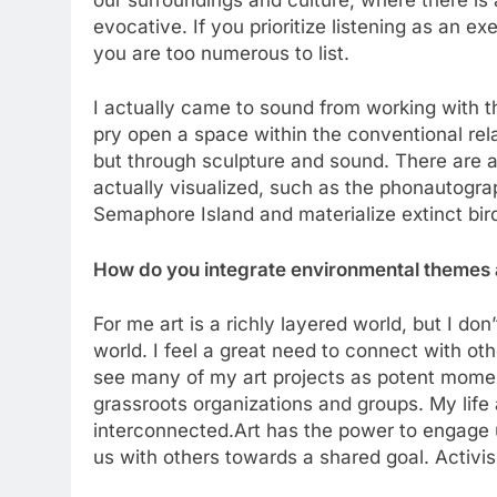
evocative. If you prioritize listening as an e
you are too numerous to list.
I actually came to sound from working with t
pry open a space within the conventional rel
but through sculpture and sound. There are 
actually visualized, such as the phonautogra
Semaphore Island and materialize extinct bir
How do you integrate environmental themes a
For me art is a richly layered world, but I don’
world. I feel a great need to connect with oth
see many of my art projects as potent moment
grassroots organizations and groups. My life a
interconnected.Art has the power to engage 
us with others towards a shared goal. Activ