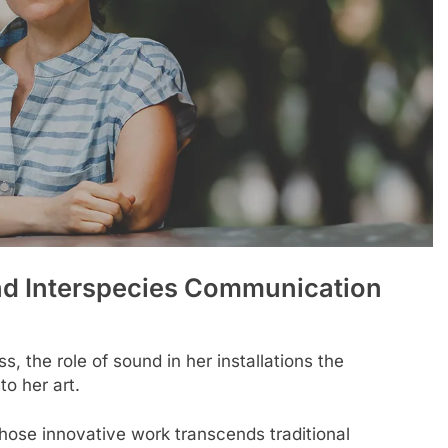
And Interspecies Communication
s, the role of sound in her installations the
to her art.
 whose innovative work transcends traditional