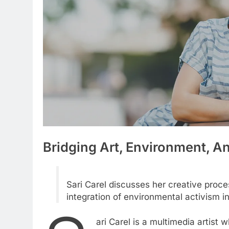
Bridging Art, Environment, 
Sari Carel discusses her creative proces
integration of environmental activism in
ari Carel is a multimedia artist