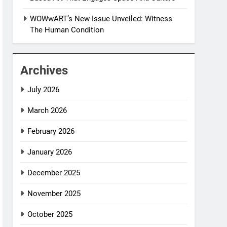
WOWwART’s New Issue Unveiled: Witness
The Human Condition
Archives
July 2026
March 2026
February 2026
January 2026
December 2025
November 2025
October 2025