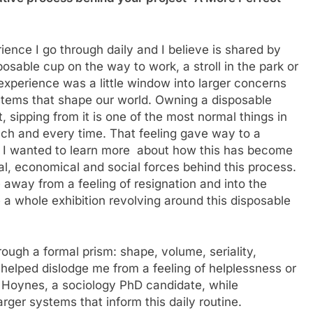
ence I go through daily and I believe is shared by
sable cup on the way to work, a stroll in the park or
 experience was a little window into larger concerns
tems that shape our world. Owning a disposable
it, sipping from it is one of the most normal things in
 each and every time. That feeling gave way to a
ns. I wanted to learn more about how this has become
cal, economical and social forces behind this process.
 away from a feeling of resignation and into the
 a whole exhibition revolving around this disposable
hrough a formal prism: shape, volume, seriality,
t helped dislodge me from a feeling of helplessness or
k Hoynes, a sociology PhD candidate, while
arger systems that inform this daily routine.