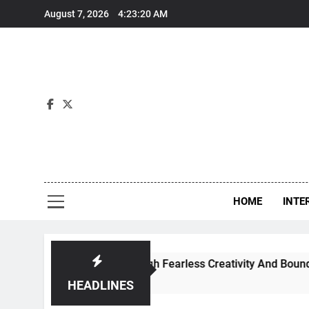
Skip
August 7, 2026
4:23:21 AM
to
content
Int
HOME
INTE
 Dance Through Fearless Creativity And Boundless Collaborat
HEADLINES