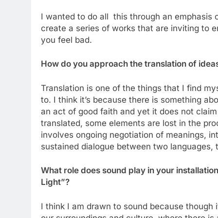
I wanted to do all this through an emphasis 
create a series of works that are inviting to 
you feel bad.
How do you approach the translation of ideas
Translation is one of the things that I find 
to. I think it’s because there is something abou
an act of good faith and yet it does not claim
translated, some elements are lost in the pr
involves ongoing negotiation of meanings, in
sustained dialogue between two languages,
What role does sound play in your installat
Light”?
I think I am drawn to sound because though i
our surroundings and culture, where there is a