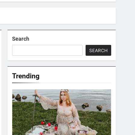
Search
SEARCH
Trending