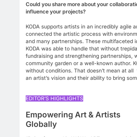
Could you share more about your collaborati
influence your projects?
KODA supports artists in an incredibly agile 
connected the artistic process with environ
and many partnerships. These multifaceted id
KODA was able to handle that without trepida
fundraising and strengthening partnerships, w
community garden or a well-known author. K
without conditions. That doesn’t mean at all t
an artist’s vision and their ability to bring 
EDITOR’S HIGHLIGHTS
Empowering Art & Artists
Globally