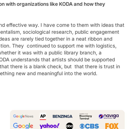
on with organizations like KODA and how they
and effective way. I have come to them with ideas that
mentalism, sociological research, public engagement
eas are rarely tied together in a neat ribbon and
tion. They continued to support me with logistics,
hether it was with a public library branch, a
ODA understands that artists should be supported
hat there is a blank check, but that there is trust in
something new and meaningful into the world.