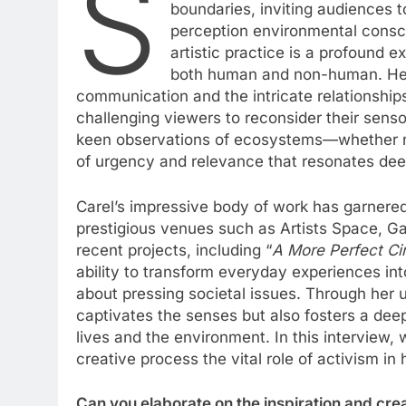
S
boundaries, inviting audiences
perception environmental consc
artistic practice is a profound 
both human and non-human. Her 
communication and the intricate relationship
challenging viewers to reconsider their senso
keen observations of ecosystems—whether na
of urgency and relevance that resonates deep
Carel’s impressive body of work has garnered 
prestigious venues such as Artists Space, G
recent projects, including “
A More Perfect Ci
ability to transform everyday experiences in
about pressing societal issues. Through her 
captivates the senses but also fosters a dee
lives and the environment. In this interview, 
creative process the vital role of activism in h
Can you elaborate on the inspiration and cre