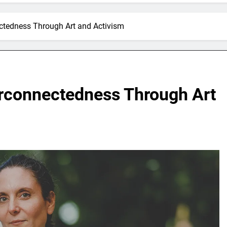
ectedness Through Art and Activism
erconnectedness Through Art