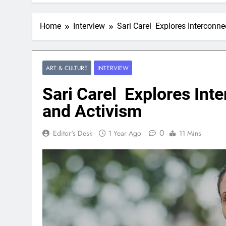
Home
Interview
Sari Carel Explores Interconn
ART & CULTURE
INTERVIEW
Sari Carel Explores Int
and Activism
0
Editor's Desk
1 Year Ago
11 Mins