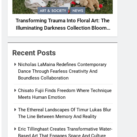
ART & SOCIETY
NEWS
Transforming Trauma Into Floral Art: The
Illuminating Darkness Collection Blooms
With Resilience
Recent Posts
Nicholas LaMaina Redefines Contemporary
Dance Through Fearless Creativity And
Boundless Collaboration
Chisato Fujii Finds Freedom Where Technique
Meets Human Emotion
The Ethereal Landscapes Of Timur Lukas Blur
The Line Between Memory And Reality
Eric Tillinghast Creates Transformative Water-
Based Art That Engages Space And Culture