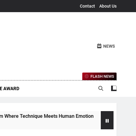
Contact
About Us
NEWS
FLASH NEWS
CE AWARD
nique Meets Human Emotion
The Ethereal Lan
4 Months Ago