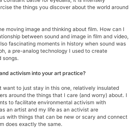
xercise the things you discover about the world around
he moving image and thinking about film. How can I
ationship between sound and image in film and video,
also fascinating moments in history when sound was
ph, a pre-analog technology I used to create
d songs.
nd activism into your art practice?
t want to just stay in this one, relatively insulated
ers around the things that I care (and worry) about. I
s to facilitate environmental activism with
s an artist and my life as an activist are
us with things that can be new or scary and connect
ism does exactly the same.