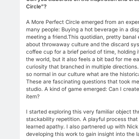
Circle”?
A More Perfect Circle emerged from an experi
many people: Buying a hot beverage in a dispo
meeting a friend.This quotidian, pretty banal
about throwaway culture and the discard sys
coffee cup for a brief period of time, holding 
the world, but it also feels a bit bad for me
curiosity that branched in multiple directio
so normal in our culture what are the histori
These are fascinating questions that took me
studio. A kind of game emerged: Can I create
item?
I started exploring this very familiar object t
stackability repetition. A playful process tha
learned apathy. I also partnered up with Nic
developing this work to gain insight into the l