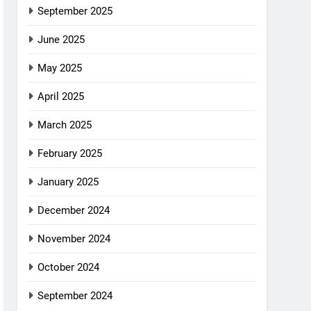
September 2025
June 2025
May 2025
April 2025
March 2025
February 2025
January 2025
December 2024
November 2024
October 2024
September 2024