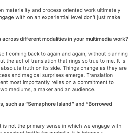
on materiality and process oriented work ultimately
engage with on an experiential level don’t just make
 across different modalities in your multimedia work?
myself coming back to again and again, without planning
t the act of translation that rings so true to me. It is
 absolute truth on its side. Things change as they are
ocess and magical surprises emerge. Translation
tent most importantly relies on a commitment to
 two mediums, a maker and an audience.
ions, such as “Semaphore Island” and “Borrowed
t is not the primary sense in which we engage with
 constant battle for eyeballs, it is intensely