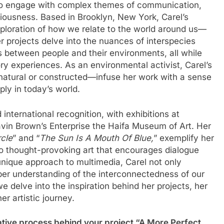
 to engage with complex themes of communication,
iousness. Based in Brooklyn, New York, Carel’s
exploration of how we relate to the world around us—
projects delve into the nuances of interspecies
s between people and their environments, all while
ry experiences. As an environmental activist, Carel’s
tural or constructed—infuse her work with a sense
ly in today’s world.
international recognition, with exhibitions at
avin Brown’s Enterprise the Haifa Museum of Art. Her
rcle
” and “
The Sun Is A Mouth Of Blue,
” exemplify her
to thought-provoking art that encourages dialogue
unique approach to multimedia, Carel not only
per understanding of the interconnectedness of our
we delve into the inspiration behind her projects, her
er artistic journey.
ative process behind your project “A More Perfect