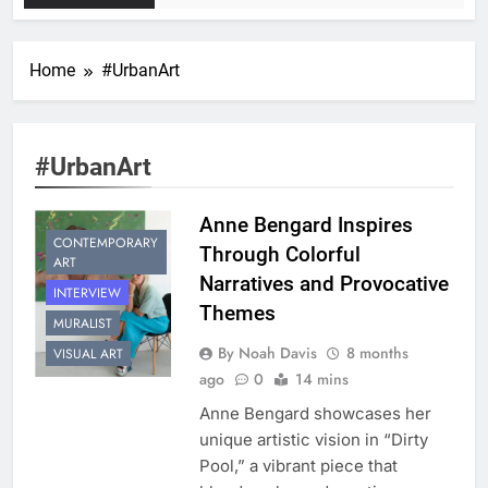
Home
#UrbanArt
#UrbanArt
Anne Bengard Inspires
CONTEMPORARY
Through Colorful
ART
Narratives and Provocative
INTERVIEW
Themes
MURALIST
By Noah Davis
8 months
VISUAL ART
ago
0
14 mins
Anne Bengard showcases her
unique artistic vision in “Dirty
Pool,” a vibrant piece that