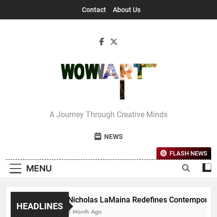
Skip
Contact
About Us
to
content
Interview With
A Journey Through Creative Minds
Bettina
NEWS
FLASH NEWS
MENU
Nicholas LaMaina Redefines Contemporary D
HEADLINES
1 Month Ago