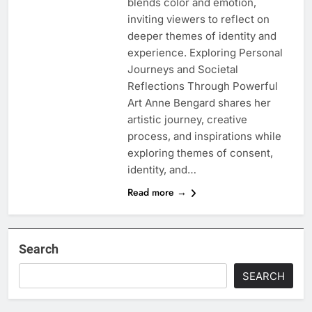
blends color and emotion,
inviting viewers to reflect on
deeper themes of identity and
experience. Exploring Personal
Journeys and Societal
Reflections Through Powerful
Art Anne Bengard shares her
artistic journey, creative
process, and inspirations while
exploring themes of consent,
identity, and…
Read more →
Search
SEARCH