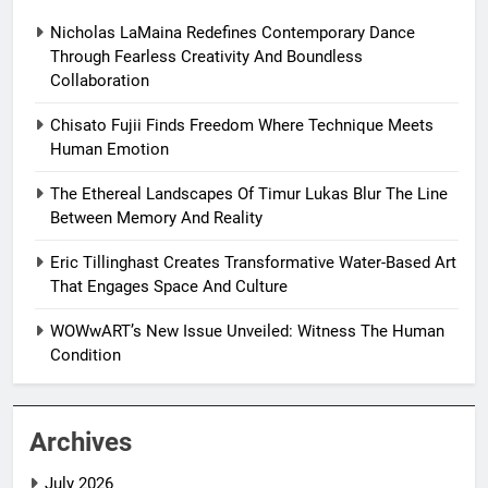
Nicholas LaMaina Redefines Contemporary Dance
Through Fearless Creativity And Boundless
Collaboration
Chisato Fujii Finds Freedom Where Technique Meets
Human Emotion
The Ethereal Landscapes Of Timur Lukas Blur The Line
Between Memory And Reality
Eric Tillinghast Creates Transformative Water-Based Art
That Engages Space And Culture
WOWwART’s New Issue Unveiled: Witness The Human
Condition
Archives
July 2026