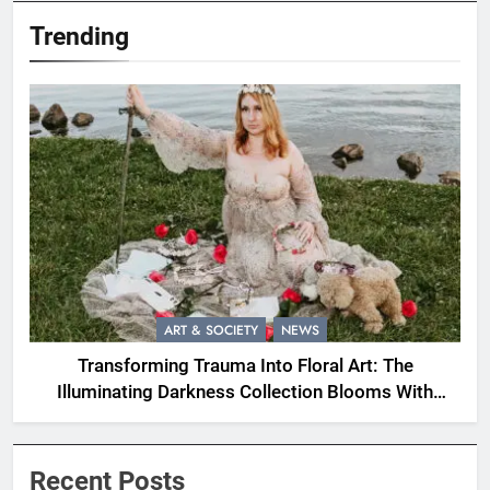
Trending
ART & SOCIETY
NEWS
Transforming Trauma Into Floral Art: The
Illuminating Darkness Collection Blooms With
Resilience
Recent Posts