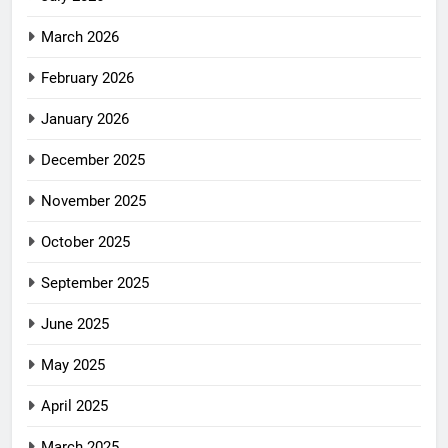
March 2026
February 2026
January 2026
December 2025
November 2025
October 2025
September 2025
June 2025
May 2025
April 2025
March 2025