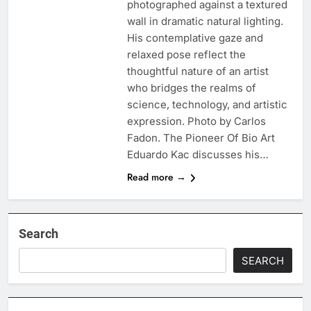
photographed against a textured
wall in dramatic natural lighting.
His contemplative gaze and
relaxed pose reflect the
thoughtful nature of an artist
who bridges the realms of
science, technology, and artistic
expression. Photo by Carlos
Fadon. The Pioneer Of Bio Art
Eduardo Kac discusses his…
Read more →
Search
SEARCH