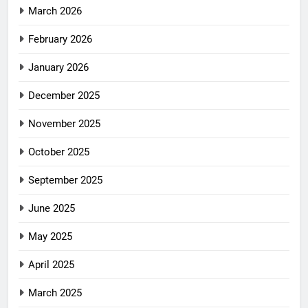
March 2026
February 2026
January 2026
December 2025
November 2025
October 2025
September 2025
June 2025
May 2025
April 2025
March 2025