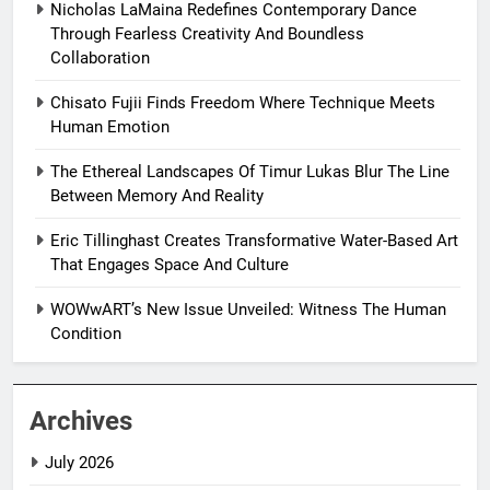
Nicholas LaMaina Redefines Contemporary Dance
Through Fearless Creativity And Boundless
Collaboration
Chisato Fujii Finds Freedom Where Technique Meets
Human Emotion
The Ethereal Landscapes Of Timur Lukas Blur The Line
Between Memory And Reality
Eric Tillinghast Creates Transformative Water-Based Art
That Engages Space And Culture
WOWwART’s New Issue Unveiled: Witness The Human
Condition
Archives
July 2026