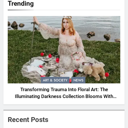
Trending
ART & SOCIETY
NEWS
Transforming Trauma Into Floral Art: The
Illuminating Darkness Collection Blooms With
Resilience
Recent Posts