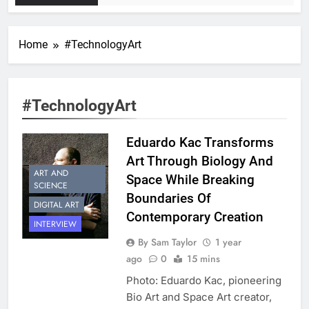
Home
#TechnologyArt
#TechnologyArt
Eduardo Kac Transforms
Art Through Biology And
ART AND
Space While Breaking
SCIENCE
Boundaries Of
DIGITAL ART
Contemporary Creation
INTERVIEW
By Sam Taylor
1 year
ago
0
15 mins
Photo: Eduardo Kac, pioneering
Bio Art and Space Art creator,