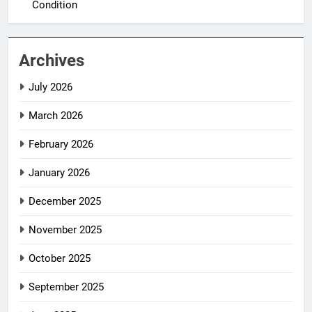
Condition
Archives
July 2026
March 2026
February 2026
January 2026
December 2025
November 2025
October 2025
September 2025