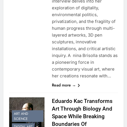
interview delves into her
exploration of digitality,
environmental politics,
privatization, and the fragility of
human progress through multi-
layered artworks, 3D pen
sculptures, innovative
installations, and critical artistic
inquiry. A nina Brisolla stands as
a pioneering force in
contemporary visual art, where
her creations resonate with…
Read more →
Eduardo Kac Transforms
Art Through Biology And
ART AND
Space While Breaking
SCIENCE
Boundaries Of
DIGITAL ART