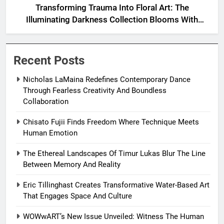
Transforming Trauma Into Floral Art: The
Illuminating Darkness Collection Blooms With
Resilience
Recent Posts
Nicholas LaMaina Redefines Contemporary Dance
Through Fearless Creativity And Boundless
Collaboration
Chisato Fujii Finds Freedom Where Technique Meets
Human Emotion
The Ethereal Landscapes Of Timur Lukas Blur The Line
Between Memory And Reality
Eric Tillinghast Creates Transformative Water-Based Art
That Engages Space And Culture
WOWwART’s New Issue Unveiled: Witness The Human