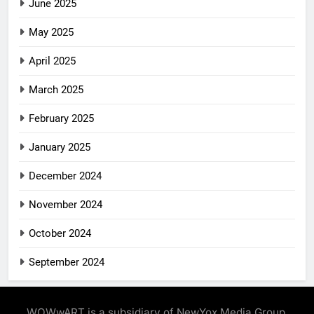
June 2025
May 2025
April 2025
March 2025
February 2025
January 2025
December 2024
November 2024
October 2024
September 2024
WOWwART is a subsidiary of NewYox Media Group,