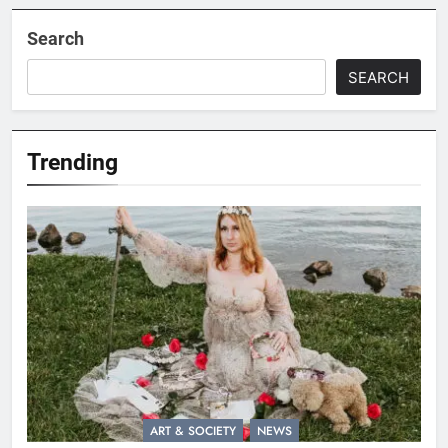
Search
SEARCH
Trending
ART & SOCIETY
NEWS