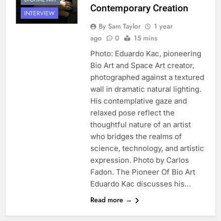
Contemporary Creation
INTERVIEW
By Sam Taylor
1 year
ago
0
15 mins
Photo: Eduardo Kac, pioneering
Bio Art and Space Art creator,
photographed against a textured
wall in dramatic natural lighting.
His contemplative gaze and
relaxed pose reflect the
thoughtful nature of an artist
who bridges the realms of
science, technology, and artistic
expression. Photo by Carlos
Fadon. The Pioneer Of Bio Art
Eduardo Kac discusses his…
Read more →