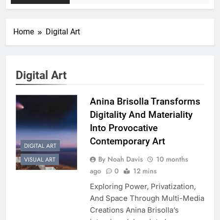
Home
Digital Art
Digital Art
Anina Brisolla Transforms
Digitality And Materiality
Into Provocative
Contemporary Art
DIGITAL ART
By Noah Davis
10 months
VISUAL ART
ago
0
12 mins
Exploring Power, Privatization,
And Space Through Multi-Media
Creations Anina Brisolla’s