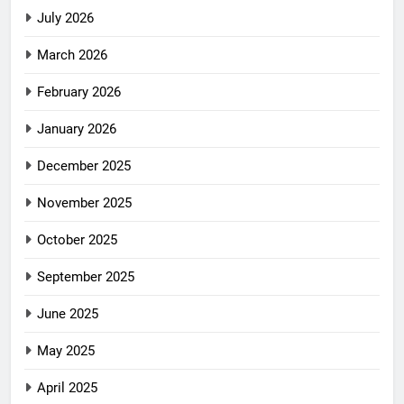
July 2026
March 2026
February 2026
January 2026
December 2025
November 2025
October 2025
September 2025
June 2025
May 2025
April 2025