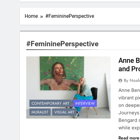
Home
#FemininePerspective
#FemininePerspective
Anne B
and Pr
By Noah
Anne Beng
vibrant p
CONTEMPORARY ART
INTERVIEW
on deeper
MURALIST
VISUAL ART
Journeys 
Bengard s
while exp
Read mor