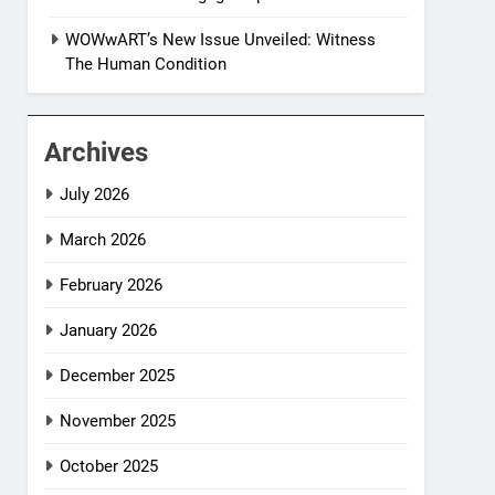
WOWwART’s New Issue Unveiled: Witness
The Human Condition
Archives
July 2026
March 2026
February 2026
January 2026
December 2025
November 2025
October 2025