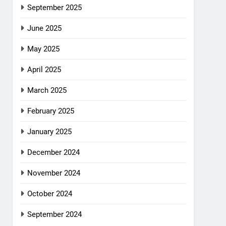
September 2025
June 2025
May 2025
April 2025
March 2025
February 2025
January 2025
December 2024
November 2024
October 2024
September 2024