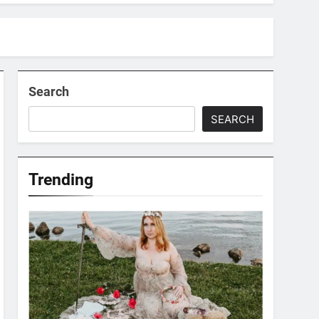
Search
SEARCH
Trending