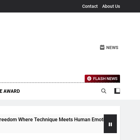
Contact
About Us
NEWS
FLASH NEWS
CE AWARD
om Where Technique Meets Human Emotion
The
4 M