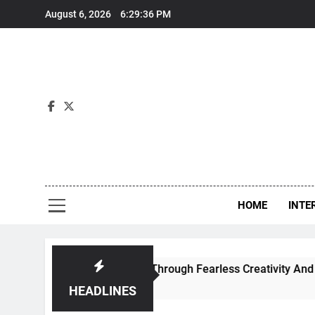
Skip
August 6, 2026
6:29:37 PM
to
content
Int
HOME
INTE
 Contemporary Dance Through Fearless Creativity And Boundl
HEADLINES