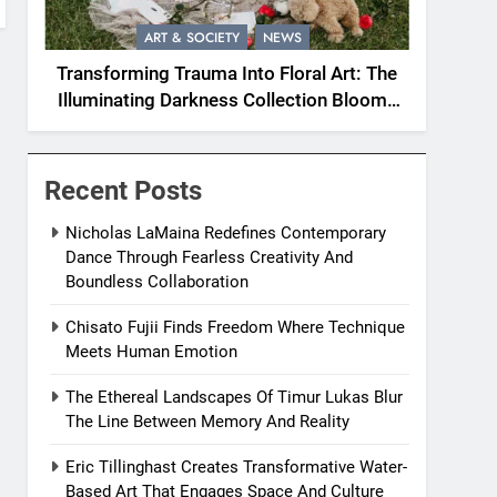
ART & SOCIETY
NEWS
Transforming Trauma Into Floral Art: The
Illuminating Darkness Collection Blooms
With Resilience
Recent Posts
Nicholas LaMaina Redefines Contemporary
Dance Through Fearless Creativity And
Boundless Collaboration
Chisato Fujii Finds Freedom Where Technique
Meets Human Emotion
The Ethereal Landscapes Of Timur Lukas Blur
The Line Between Memory And Reality
Eric Tillinghast Creates Transformative Water-
Based Art That Engages Space And Culture