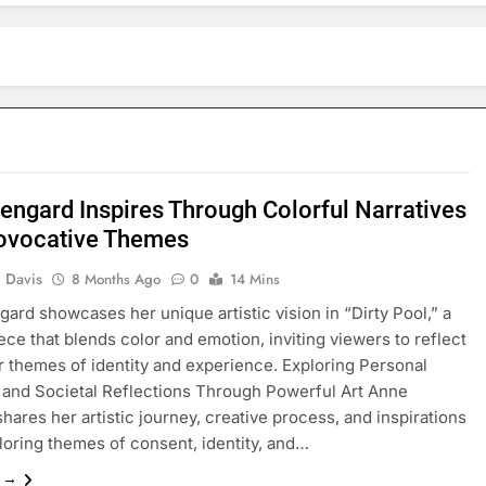
engard Inspires Through Colorful Narratives
ovocative Themes
 Davis
8 Months Ago
0
14 Mins
ard showcases her unique artistic vision in “Dirty Pool,” a
iece that blends color and emotion, inviting viewers to reflect
 themes of identity and experience. Exploring Personal
and Societal Reflections Through Powerful Art Anne
hares her artistic journey, creative process, and inspirations
loring themes of consent, identity, and…
e →