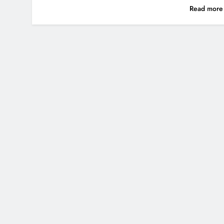
Read mor