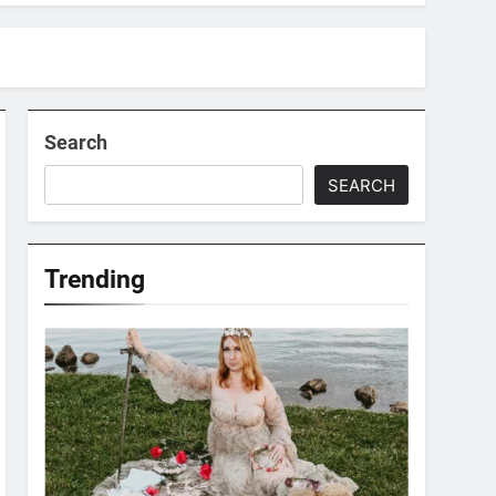
Search
SEARCH
Trending