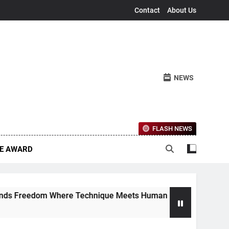
Contact
About Us
NEWS
FLASH NEWS
CE AWARD
Freedom Where Technique Meets Human Emotion