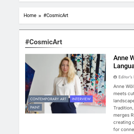
Home
#CosmicArt
#CosmicArt
Anne W
Langua
Editor's
Anne Wölk
meets cut
CONTEMPORARY ART
INTERVIEW
landscape
PAINT
Tradition
merges Ro
creating 
for conne