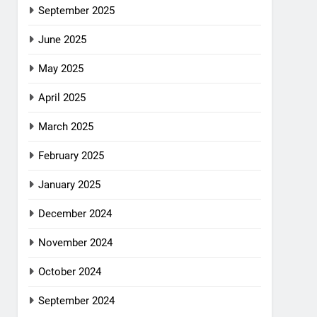
September 2025
June 2025
May 2025
April 2025
March 2025
February 2025
January 2025
December 2024
November 2024
October 2024
September 2024