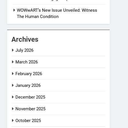
WOWwART’s New Issue Unveiled: Witness
The Human Condition
Archives
July 2026
March 2026
February 2026
January 2026
December 2025
November 2025
October 2025