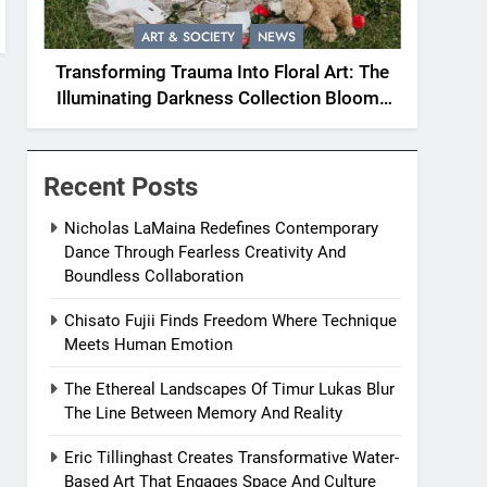
ART & SOCIETY
NEWS
Transforming Trauma Into Floral Art: The
Illuminating Darkness Collection Blooms
With Resilience
Recent Posts
Nicholas LaMaina Redefines Contemporary
Dance Through Fearless Creativity And
Boundless Collaboration
Chisato Fujii Finds Freedom Where Technique
Meets Human Emotion
The Ethereal Landscapes Of Timur Lukas Blur
The Line Between Memory And Reality
Eric Tillinghast Creates Transformative Water-
Based Art That Engages Space And Culture