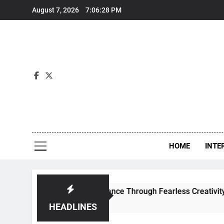
Skip
August 7, 2026
7:06:28 PM
to
content
Int
HOME
INTE
fines Contemporary Dance Through Fearless Creativity And B
HEADLINES