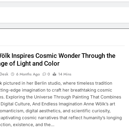
ölk Inspires Cosmic Wonder Through the
ge of Light and Color
 Desk
6 Months Ago
0
14 Mins
 pictured in her Berlin studio, where timeless tradition
ting-edge imagination to craft her breathtaking cosmic
s. Exploring the Universe Through Painting That Combines
, Digital Culture, And Endless Imagination Anne Wölk’s art
manticism, digital aesthetics, and scientific curiosity,
captivating cosmic narratives that reflect humanity’s longing
ction, existence, and the…