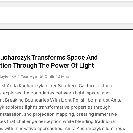
Kucharczyk Transforms Space And
tion Through The Power Of Light
Taylor
1 Year Ago
0
12 Mins
tist Anita Kucharczyk in her Southern California studio,
 explores the boundaries between light, space, and
n. Breaking Boundaries With Light Polish-born artist Anita
k explores light’s transformative properties through
 installation, and projection mapping, creating immersive
es that challenge perception while blending traditional
s with innovative approaches. Anita Kucharczyk’s luminous