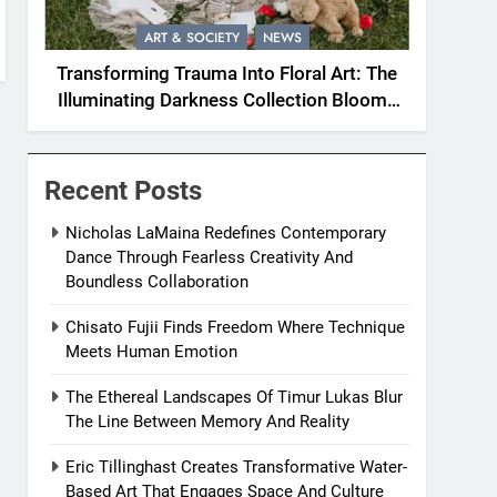
ART & SOCIETY
NEWS
Transforming Trauma Into Floral Art: The
Illuminating Darkness Collection Blooms
With Resilience
Recent Posts
Nicholas LaMaina Redefines Contemporary
Dance Through Fearless Creativity And
Boundless Collaboration
Chisato Fujii Finds Freedom Where Technique
Meets Human Emotion
The Ethereal Landscapes Of Timur Lukas Blur
The Line Between Memory And Reality
Eric Tillinghast Creates Transformative Water-
Based Art That Engages Space And Culture