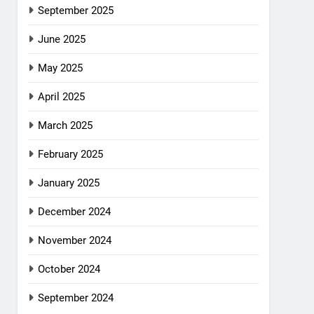
September 2025
June 2025
May 2025
April 2025
March 2025
February 2025
January 2025
December 2024
November 2024
October 2024
September 2024