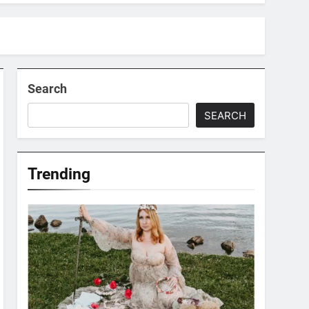
Search
SEARCH
Trending