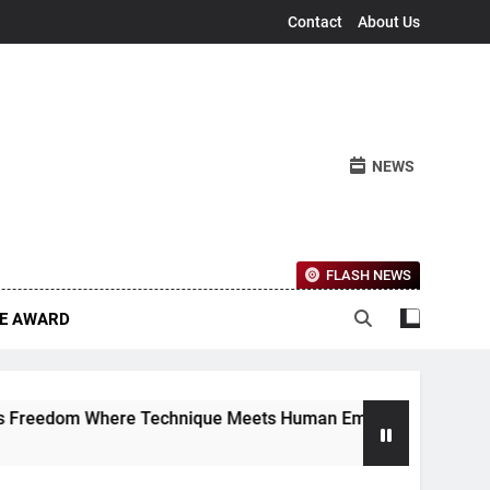
Contact
About Us
NEWS
FLASH NEWS
CE AWARD
eedom Where Technique Meets Human Emotion