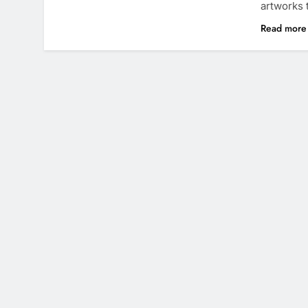
artworks
Read mor