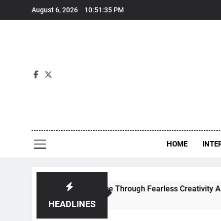
Skip
August 6, 2026
10:51:36 PM
to
content
Int
HOME
INTE
es Contemporary Dance Through Fearless Creativity And Boun
HEADLINES