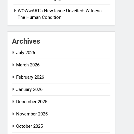
WOWwART’s New Issue Unveiled: Witness
The Human Condition
Archives
July 2026
March 2026
February 2026
January 2026
December 2025
November 2025
October 2025