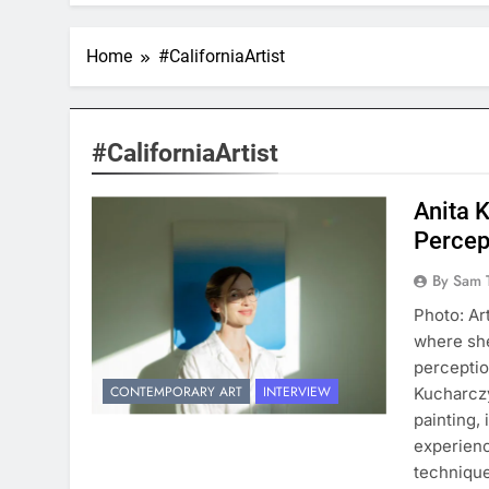
Home
#CaliforniaArtist
#CaliforniaArtist
Anita 
Percep
By Sam 
Photo: Ar
where she
perceptio
CONTEMPORARY ART
INTERVIEW
Kucharczy
painting,
experienc
technique