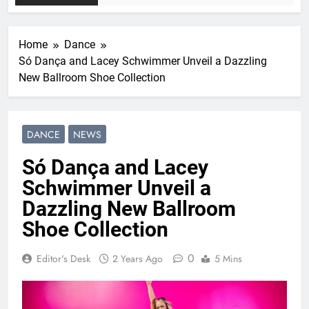
Home
Dance
Só Dança and Lacey Schwimmer Unveil a Dazzling
New Ballroom Shoe Collection
DANCE
NEWS
Só Dança and Lacey
Schwimmer Unveil a
Dazzling New Ballroom
Shoe Collection
0
Editor's Desk
2 Years Ago
5 Mins