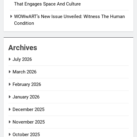
That Engages Space And Culture
WOWwART’s New Issue Unveiled: Witness The Human
Condition
Archives
July 2026
March 2026
February 2026
January 2026
December 2025
November 2025
October 2025