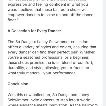
expression and feeling confident in what you
wear. I believe that these ballroom shoes will
empower dancers to shine on and off the dance
floor.”
A Collection for Every Dancer
The Só Dança x Lacey Schwimmer collection
offers a variety of styles and colors, ensuring that
every dancer can find their perfect pair. Whether
you’re a seasoned professional or a beginner,
these shoes promise the ideal blend of comfort,
durability, and style, allowing you to focus on
what truly matters—your performance.
Conclusion
With this new collection, Só Dança and Lacey
Schwimmer invite dancers to step into a world
where elegance meets innovation. As the ballroom