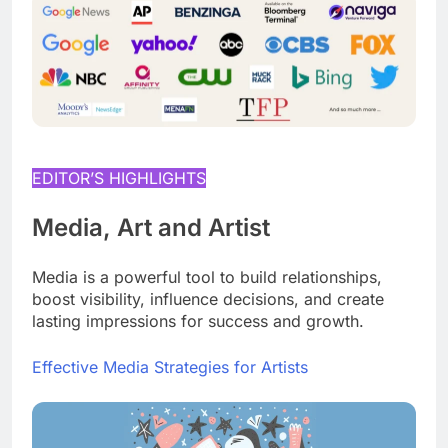
EDITOR’S HIGHLIGHTS
Media, Art and Artist
Media is a powerful tool to build relationships,
boost visibility, influence decisions, and create
lasting impressions for success and growth.
Effective Media Strategies for Artists