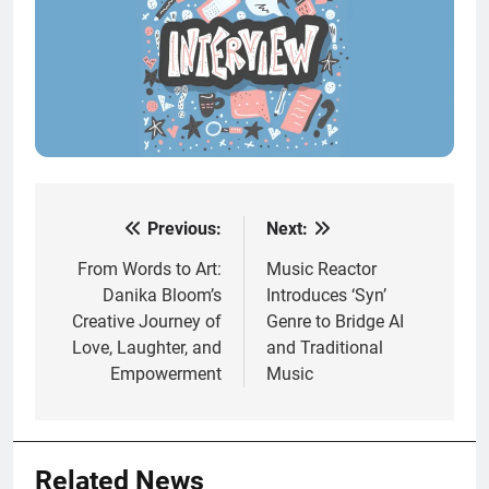
Previous:
Next:
Post
navigation
From Words to Art:
Music Reactor
Danika Bloom’s
Introduces ‘Syn’
Creative Journey of
Genre to Bridge AI
Love, Laughter, and
and Traditional
Empowerment
Music
Related News