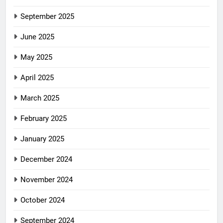
September 2025
June 2025
May 2025
April 2025
March 2025
February 2025
January 2025
December 2024
November 2024
October 2024
September 2024