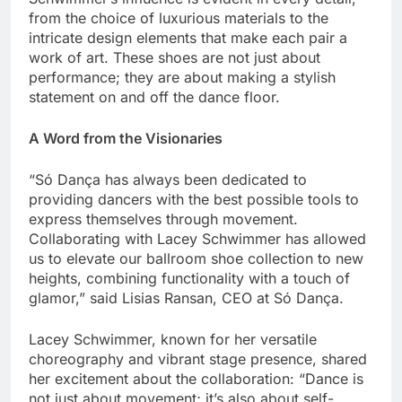
from the choice of luxurious materials to the
intricate design elements that make each pair a
work of art. These shoes are not just about
performance; they are about making a stylish
statement on and off the dance floor.
A Word from the Visionaries
“Só Dança has always been dedicated to
providing dancers with the best possible tools to
express themselves through movement.
Collaborating with Lacey Schwimmer has allowed
us to elevate our ballroom shoe collection to new
heights, combining functionality with a touch of
glamor,” said Lisias Ransan, CEO at Só Dança.
Lacey Schwimmer, known for her versatile
choreography and vibrant stage presence, shared
her excitement about the collaboration: “Dance is
not just about movement; it’s also about self-