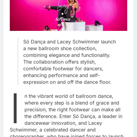
Só Dança and Lacey Schwimmer launch
a new ballroom shoe collection,
combining elegance and functionality.
The collaboration offers stylish,
comfortable footwear for dancers,
enhancing performance and self-
expression on and off the dance floor.
I
n the vibrant world of ballroom dance,
where every step is a blend of grace and
precision, the right footwear can make all
the difference. Enter Só Dança, a leader in
dancewear innovation, and Lacey
Schwimmer, a celebrated dancer and
choreographer, who have joined forces to launch