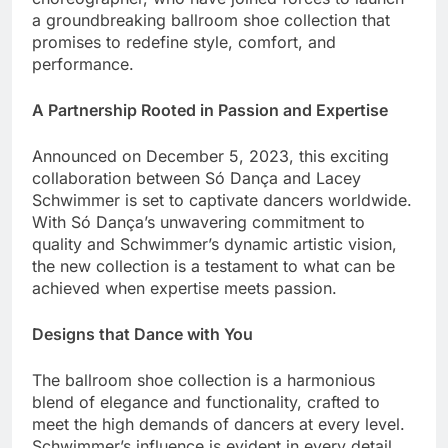
a groundbreaking ballroom shoe collection that
promises to redefine style, comfort, and
performance.
A Partnership Rooted in Passion and Expertise
Announced on December 5, 2023, this exciting
collaboration between Só Dança and Lacey
Schwimmer is set to captivate dancers worldwide.
With Só Dança’s unwavering commitment to
quality and Schwimmer’s dynamic artistic vision,
the new collection is a testament to what can be
achieved when expertise meets passion.
Designs that Dance with You
The ballroom shoe collection is a harmonious
blend of elegance and functionality, crafted to
meet the high demands of dancers at every level.
Schwimmer’s influence is evident in every detail,