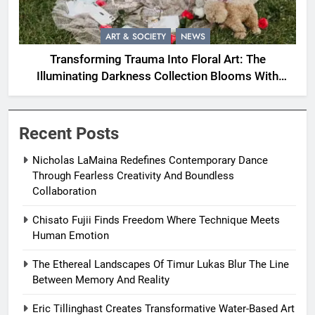
ART & SOCIETY
NEWS
Transforming Trauma Into Floral Art: The
Illuminating Darkness Collection Blooms With
Resilience
Recent Posts
Nicholas LaMaina Redefines Contemporary Dance
Through Fearless Creativity And Boundless
Collaboration
Chisato Fujii Finds Freedom Where Technique Meets
Human Emotion
The Ethereal Landscapes Of Timur Lukas Blur The Line
Between Memory And Reality
Eric Tillinghast Creates Transformative Water-Based Art