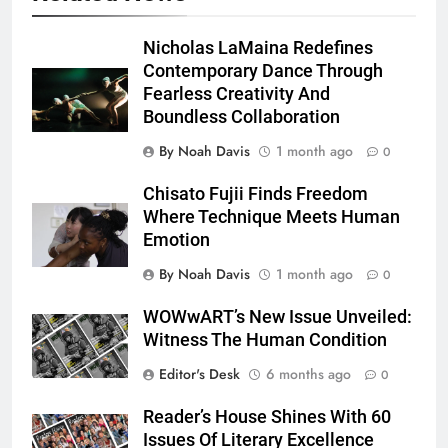
Nicholas LaMaina Redefines
Contemporary Dance Through
Fearless Creativity And
Boundless Collaboration
By Noah Davis
1 month ago
0
Chisato Fujii Finds Freedom
Where Technique Meets Human
Emotion
By Noah Davis
1 month ago
0
WOWwART’s New Issue Unveiled:
Witness The Human Condition
Editor's Desk
6 months ago
0
Reader’s House Shines With 60
Issues Of Literary Excellence