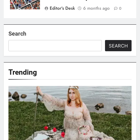
Editor's Desk
6 months ago
0
Search
SEARCH
Trending