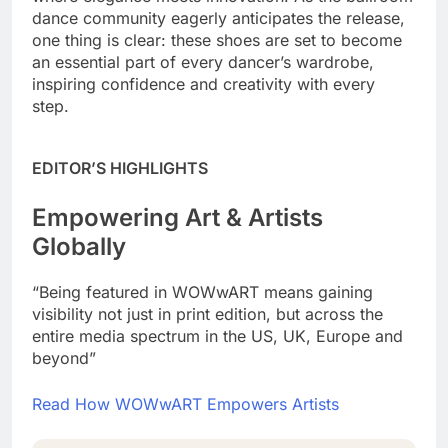
dance community eagerly anticipates the release,
one thing is clear: these shoes are set to become
an essential part of every dancer’s wardrobe,
inspiring confidence and creativity with every
step.
EDITOR’S HIGHLIGHTS
Empowering Art & Artists
Globally
“Being featured in WOWwART means gaining
visibility not just in print edition, but across the
entire media spectrum in the US, UK, Europe and
beyond”
Read How WOWwART Empowers Artists