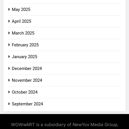
May 2025
April 2025
March 2025
February 2025
January 2025
December 2024
November 2024
October 2024
September 2024
WOWwART is a subsidiary of NewYox Media Group,