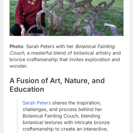
Photo
: Sarah Peters with her
Botanical Fainting
Couch
, a masterful blend of botanical artistry and
bronze craftsmanship that invites exploration and
wonder.
A Fusion of Art, Nature, and
Education
Sarah Peters
shares the inspiration,
challenges, and process behind her
Botanical Fainting Couch, blending
botanical textures with intricate bronze
craftsmanship to create an interactive,