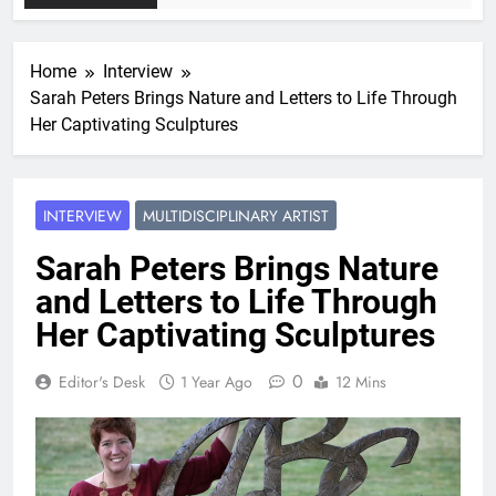
Home
Interview
Sarah Peters Brings Nature and Letters to Life Through
Her Captivating Sculptures
INTERVIEW
MULTIDISCIPLINARY ARTIST
Sarah Peters Brings Nature
and Letters to Life Through
Her Captivating Sculptures
0
Editor's Desk
1 Year Ago
12 Mins