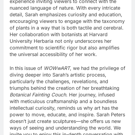
experience inviting viewers to connect with the
nuanced language of nature. With every intricate
detail, Sarah emphasizes curiosity and education,
encouraging viewers to engage with the taxonomy
of plants in a way that is both tactile and cerebral.
Her collaboration with botanists at Harvard
University Herbaria not only underscores her
commitment to scientific rigor but also amplifies
the universal accessibility of her work.
In this issue of
WOWwART
, we had the privilege of
diving deeper into Sarah’s artistic process,
particularly the challenges, revelations, and
triumphs behind the creation of her breathtaking
Botanical Fainting Couch
. Her journey, infused
with meticulous craftsmanship and a boundless
intellectual curiosity, reminds us why art has the
power to move, educate, and inspire. Sarah Peters
doesn’t just create sculptures—she offers us new
ways of seeing and understanding the world. We
invite you to enjoy this in-depth conversation with