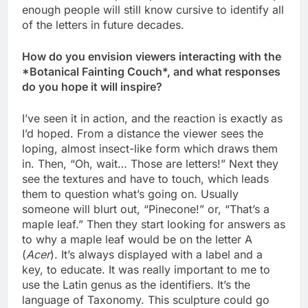
enough people will still know cursive to identify all
of the letters in future decades.
How do you envision viewers interacting with the
*Botanical Fainting Couch*, and what responses
do you hope it will inspire?
I’ve seen it in action, and the reaction is exactly as
I’d hoped. From a distance the viewer sees the
loping, almost insect-like form which draws them
in. Then, “Oh, wait… Those are letters!” Next they
see the textures and have to touch, which leads
them to question what’s going on. Usually
someone will blurt out, “Pinecone!” or, “That’s a
maple leaf.” Then they start looking for answers as
to why a maple leaf would be on the letter A
(
Acer
). It’s always displayed with a label and a
key, to educate. It was really important to me to
use the Latin genus as the identifiers. It’s the
language of Taxonomy. This sculpture could go