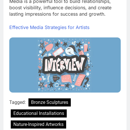
Media is a powerful tool to build relationships,
boost visibility, influence decisions, and create
lasting impressions for success and growth.
Effective Media Strategies for Artists
Tagged:
Bronze Sculptures
Educational Installations
Nature-Inspired Artworks