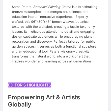
Sarah Peters’
Botanical Fainting Couch
is a breathtaking
bronze masterpiece that merges art, science, and
education into an interactive experience. Expertly
crafted, this 96″x50″x48″ bench weaves botanical
textures with the alphabet, creating a tactile taxonomy
lesson. Its meticulous attention to detail and engaging
design captivate audiences while encouraging plant
recognition and discovery. Perfectly tailored for public
garden spaces, it serves as both a functional sculpture
and an educational tool. Peters’ visionary creativity
transforms the natural world into a work of art that
inspires wonder and learning across all generations.
EDITOR’S HIGHLIGHTS
Empowering Art & Artists
Globally