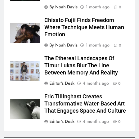
By Noah Davis
1 month ago
0
Chisato Fujii Finds Freedom
Where Technique Meets Human
Emotion
By Noah Davis
1 month ago
0
The Ethereal Landscapes Of
Timur Lukas Blur The Line
Between Memory And Reality
Editor's Desk
4 months ago
0
Eric Tillinghast Creates
Transformative Water-Based Art
That Engages Space And Culture
Editor's Desk
4 months ago
0