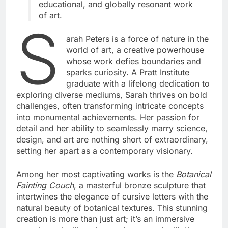
educational, and globally resonant work
of art.
S
arah Peters is a force of nature in the
world of art, a creative powerhouse
whose work defies boundaries and
sparks curiosity. A Pratt Institute
graduate with a lifelong dedication to
exploring diverse mediums, Sarah thrives on bold
challenges, often transforming intricate concepts
into monumental achievements. Her passion for
detail and her ability to seamlessly marry science,
design, and art are nothing short of extraordinary,
setting her apart as a contemporary visionary.
Among her most captivating works is the
Botanical
Fainting Couch
, a masterful bronze sculpture that
intertwines the elegance of cursive letters with the
natural beauty of botanical textures. This stunning
creation is more than just art; it’s an immersive