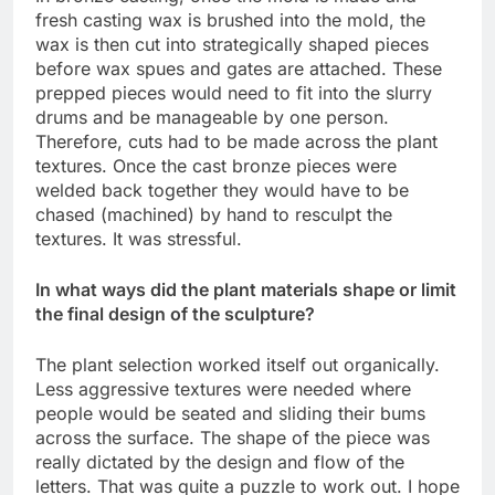
fresh casting wax is brushed into the mold, the
wax is then cut into strategically shaped pieces
before wax spues and gates are attached. These
prepped pieces would need to fit into the slurry
drums and be manageable by one person.
Therefore, cuts had to be made across the plant
textures. Once the cast bronze pieces were
welded back together they would have to be
chased (machined) by hand to resculpt the
textures. It was stressful.
In what ways did the plant materials shape or limit
the final design of the sculpture?
The plant selection worked itself out organically.
Less aggressive textures were needed where
people would be seated and sliding their bums
across the surface. The shape of the piece was
really dictated by the design and flow of the
letters. That was quite a puzzle to work out. I hope