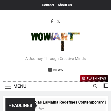
Skip
Contact
About Us
to
content
Interview With
A Journey Through Creative Minds
Bettina
NEWS
FLASH NEWS
MENU
Nicholas LaMaina Redefines Contemporary Dance T
HEADLINES
1 Month Ago