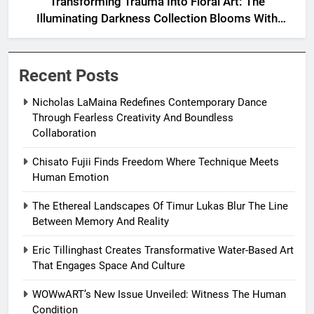
Transforming Trauma Into Floral Art: The
Illuminating Darkness Collection Blooms With
Resilience
Recent Posts
Nicholas LaMaina Redefines Contemporary Dance
Through Fearless Creativity And Boundless
Collaboration
Chisato Fujii Finds Freedom Where Technique Meets
Human Emotion
The Ethereal Landscapes Of Timur Lukas Blur The Line
Between Memory And Reality
Eric Tillinghast Creates Transformative Water-Based Art
That Engages Space And Culture
WOWwART’s New Issue Unveiled: Witness The Human
Condition