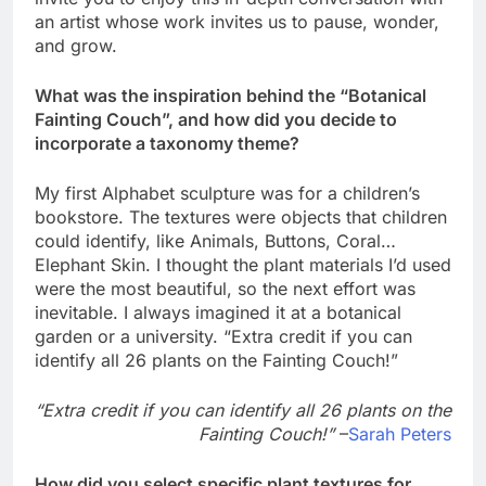
an artist whose work invites us to pause, wonder,
and grow.
What was the inspiration behind the “Botanical
Fainting Couch”, and how did you decide to
incorporate a taxonomy theme?
My first Alphabet sculpture was for a children’s
bookstore. The textures were objects that children
could identify, like Animals, Buttons, Coral…
Elephant Skin. I thought the plant materials I’d used
were the most beautiful, so the next effort was
inevitable. I always imagined it at a botanical
garden or a university. “Extra credit if you can
identify all 26 plants on the Fainting Couch!”
“Extra credit if you can identify all 26 plants on the
Fainting Couch!”
–
Sarah Peters
How did you select specific plant textures for