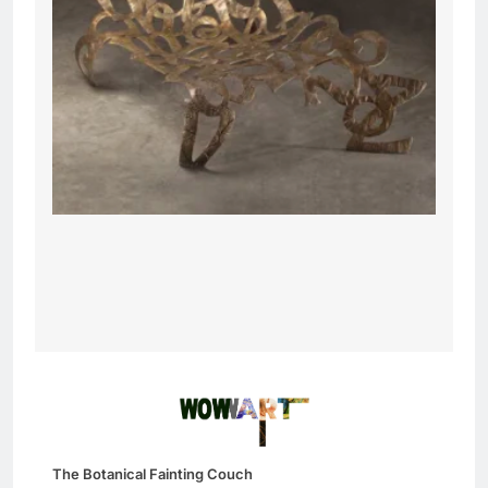
The Botanical Fainting Couch