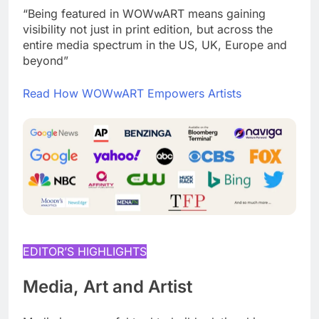
“Being featured in WOWwART means gaining
visibility not just in print edition, but across the
entire media spectrum in the US, UK, Europe and
beyond”
Read How WOWwART Empowers Artists
EDITOR’S HIGHLIGHTS
Media, Art and Artist