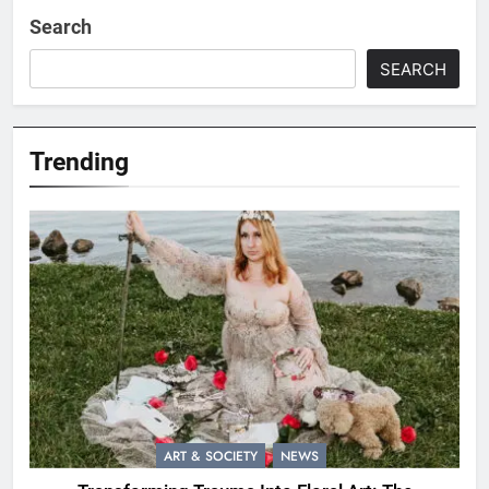
Search
SEARCH
Trending
ART & SOCIETY
NEWS