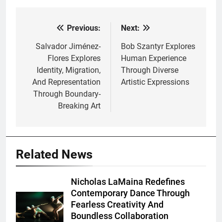
Previous:
Next:
Post
navigation
Salvador Jiménez-
Bob Szantyr Explores
Flores Explores
Human Experience
Identity, Migration,
Through Diverse
And Representation
Artistic Expressions
Through Boundary-
Breaking Art
Related News
Nicholas LaMaina Redefines
Contemporary Dance Through
Fearless Creativity And
Boundless Collaboration