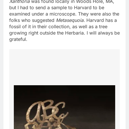
Xanthoria
was found locally in Woods Hole, MA,
but I had to send a sample to Harvard to be
examined under a microscope. They were also the
folks who suggested
Metasequoia.
Harvard has a
fossil of it in their collection, as well as a tree
growing right outside the Herbaria. I will always be
grateful.