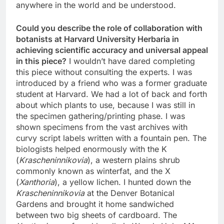
anywhere in the world and be understood.
Could you describe the role of collaboration with
botanists at Harvard University Herbaria in
achieving scientific accuracy and universal appeal
in this piece?
I wouldn’t have dared completing
this piece without consulting the experts. I was
introduced by a friend who was a former graduate
student at Harvard. We had a lot of back and forth
about which plants to use, because I was still in
the specimen gathering/printing phase. I was
shown specimens from the vast archives with
curvy script labels written with a fountain pen. The
biologists helped enormously with the K
(
Krascheninnikovia
), a western plains shrub
commonly known as winterfat, and the X
(
Xanthoria
), a yellow lichen. I hunted down the
Krascheninnikovia
at the Denver Botanical
Gardens and brought it home sandwiched
between two big sheets of cardboard. The