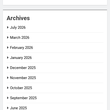
Archives
July 2026
March 2026
February 2026
January 2026
December 2025
November 2025
October 2025
September 2025
June 2025