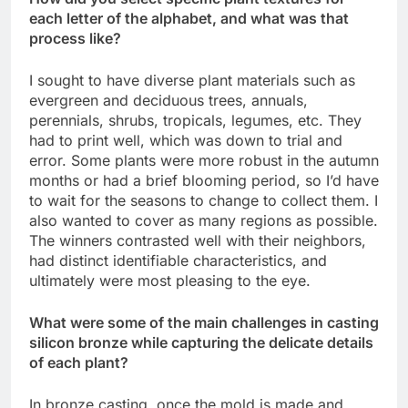
each letter of the alphabet, and what was that
process like?
I sought to have diverse plant materials such as
evergreen and deciduous trees, annuals,
perennials, shrubs, tropicals, legumes, etc. They
had to print well, which was down to trial and
error. Some plants were more robust in the autumn
months or had a brief blooming period, so I’d have
to wait for the seasons to change to collect them. I
also wanted to cover as many regions as possible.
The winners contrasted well with their neighbors,
had distinct identifiable characteristics, and
ultimately were most pleasing to the eye.
What were some of the main challenges in casting
silicon bronze while capturing the delicate details
of each plant?
In bronze casting, once the mold is made and