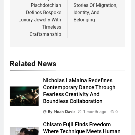
Pischdotchian
Stories Of Migration,
Defines Bespoke
Identity, And
Luxury Jewelry With
Belonging
Timeless
Craftsmanship
Related News
Nicholas LaMaina Redefines
Contemporary Dance Through
Fearless Creativity And
Boundless Collaboration
By Noah Davis
1 month ago
0
Chisato Fujii Finds Freedom
Where Technique Meets Human