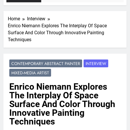
Home
Interview
Enrico Niemann Explores The Interplay Of Space
Surface And Color Through Innovative Painting
Techniques
CONTEMPORARY ABSTRACT PAINTER
INTERVIEW
MIXED-MEDIA ARTIST
Enrico Niemann Explores
The Interplay Of Space
Surface And Color Through
Innovative Painting
Techniques