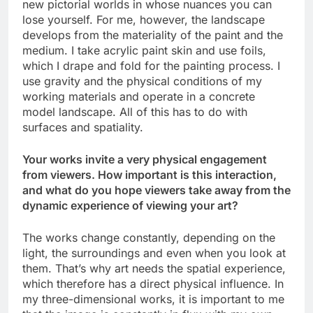
new pictorial worlds in whose nuances you can
lose yourself. For me, however, the landscape
develops from the materiality of the paint and the
medium. I take acrylic paint skin and use foils,
which I drape and fold for the painting process. I
use gravity and the physical conditions of my
working materials and operate in a concrete
model landscape. All of this has to do with
surfaces and spatiality.
Your works invite a very physical engagement
from viewers. How important is this interaction,
and what do you hope viewers take away from the
dynamic experience of viewing your art?
The works change constantly, depending on the
light, the surroundings and even when you look at
them. That’s why art needs the spatial experience,
which therefore has a direct physical influence. In
my three-dimensional works, it is important to me