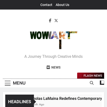
Skip
Contact
About Us
to
content
Interview With
A Journey Through Creative Minds
Bettina
NEWS
FLASH NEWS
MENU
Nicholas LaMaina Redefines Contemporary Dance
HEADLINES
1 Month Ago