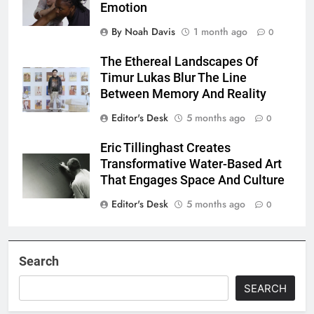
Emotion
By Noah Davis
1 month ago
0
The Ethereal Landscapes Of
Timur Lukas Blur The Line
Between Memory And Reality
Editor's Desk
5 months ago
0
Eric Tillinghast Creates
Transformative Water-Based Art
That Engages Space And Culture
Editor's Desk
5 months ago
0
Search
SEARCH