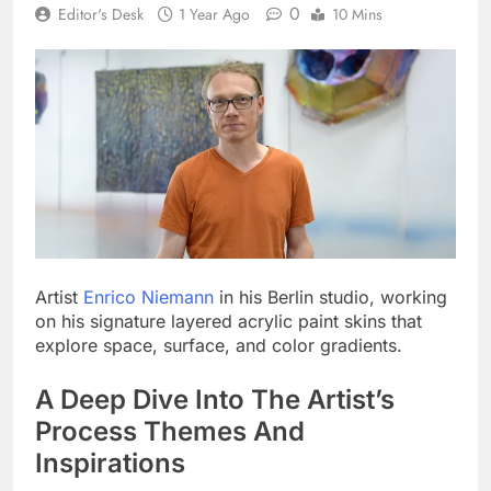
0
Editor's Desk
1 Year Ago
10 Mins
Artist
Enrico Niemann
in his Berlin studio, working
on his signature layered acrylic paint skins that
explore space, surface, and color gradients.
A Deep Dive Into The Artist’s
Process Themes And
Inspirations