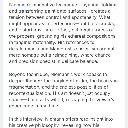
Niemann’s
innovative technique—layering, folding,
and transferring paint onto surfaces—creates a
tension between control and spontaneity. What
might appear as imperfections—bubbles, cracks,
and distortions—are, in fact, deliberate traces of
the process, grounding his ethereal compositions
in tangible materiality. His references to
decalcomania and Max Ernst’s surrealism are not
mere homage but a reimagining, where chance
and precision coexist in delicate balance.
Beyond technique, Niemann’s work speaks to
deeper themes: the fragility of order, the beauty in
fragmentation, and the endless possibilities of
recontextualization. His art doesn’t just occupy
space—it interacts with it, reshaping the viewer’s
experience in real time.
In this interview, Niemann offers rare insight into
his creative philosophy, revealing how his