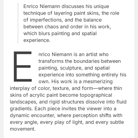
Enrico Niemann
discusses his unique
technique of layering paint skins, the role
of imperfections, and the balance
between chaos and order in his work,
which blurs painting and spatial
experience.
E
nrico Niemann is an artist who
transforms the boundaries between
painting, sculpture, and spatial
experience into something entirely his
own. His work is a mesmerizing
interplay of color, texture, and form—where thin
skins of acrylic paint become topographical
landscapes, and rigid structures dissolve into fluid
gradients. Each piece invites the viewer into a
dynamic encounter, where perception shifts with
every angle, every play of light, and every subtle
movement.