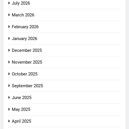
July 2026
March 2026
February 2026
January 2026
December 2025
November 2025
October 2025
September 2025
June 2025
May 2025
April 2025