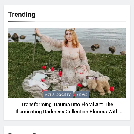
Trending
ART & SOCIETY
NEWS
Transforming Trauma Into Floral Art: The
Illuminating Darkness Collection Blooms With
Resilience