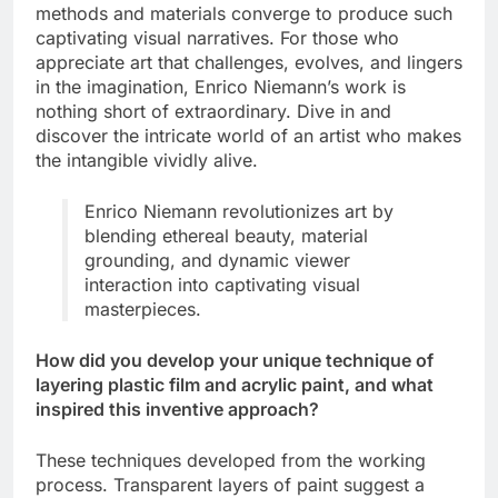
methods and materials converge to produce such
captivating visual narratives. For those who
appreciate art that challenges, evolves, and lingers
in the imagination, Enrico Niemann’s work is
nothing short of extraordinary. Dive in and
discover the intricate world of an artist who makes
the intangible vividly alive.
Enrico Niemann revolutionizes art by
blending ethereal beauty, material
grounding, and dynamic viewer
interaction into captivating visual
masterpieces.
How did you develop your unique technique of
layering plastic film and acrylic paint, and what
inspired this inventive approach?
These techniques developed from the working
process. Transparent layers of paint suggest a