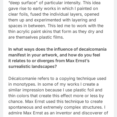
“deep surface” of particular intensity. This idea
gave rise to early works in which I painted on
clear foils, fused the individual layers, opened
them up and experimented with layering and
spaces in between. This led me to work with the
thin acrylic paint skins that form as they dry and
are themselves plastic films.
In what ways does the influence of decalcomania
manifest in your artwork, and how do you feel
it relates to or diverges from Max Ernst’s
surrealistic landscapes?
Décalcomanie refers to a copying technique used
in monotypes. In some of my works I create a
similar impression because I use plastic foil and
thin colors that create this effect more or less by
chance. Max Ernst used this technique to create
spontaneous and extremely complex structures. I
admire Max Ernst as an inventor and discoverer of