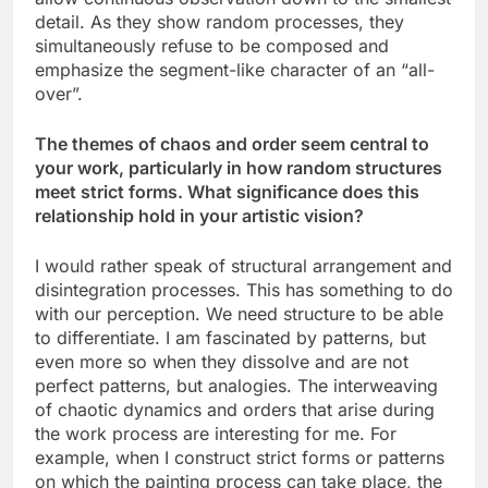
detail. As they show random processes, they
simultaneously refuse to be composed and
emphasize the segment-like character of an “all-
over”.
The themes of chaos and order seem central to
your work, particularly in how random structures
meet strict forms. What significance does this
relationship hold in your artistic vision?
I would rather speak of structural arrangement and
disintegration processes. This has something to do
with our perception. We need structure to be able
to differentiate. I am fascinated by patterns, but
even more so when they dissolve and are not
perfect patterns, but analogies. The interweaving
of chaotic dynamics and orders that arise during
the work process are interesting for me. For
example, when I construct strict forms or patterns
on which the painting process can take place, the