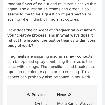
random flows of colour and mixtures dissolve this
again. The question of “chaos and order” also
seems to me to be a question of perspective or
scaling when I think of fractal structures.
How does the concept of “fragmentation” inform
your creative process, and in what ways does it
reflect the broader context or themes within your
body of work?
Fragments are inspiring insofar as new contexts
can be opened up by combining them, as is the
case with collage. The transitions and breaks that
open up the picture again are interesting. This
aspect can probably also be found in my work.
Previous:
Next:
Post
navigation
Cynthia
Mona Kamal Weaves