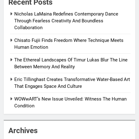
Recent Posts
Nicholas LaMaina Redefines Contemporary Dance
Through Fearless Creativity And Boundless
Collaboration
Chisato Fujii Finds Freedom Where Technique Meets
Human Emotion
The Ethereal Landscapes Of Timur Lukas Blur The Line
Between Memory And Reality
Eric Tillinghast Creates Transformative Water-Based Art
That Engages Space And Culture
WOWwART’s New Issue Unveiled: Witness The Human
Condition
Archives