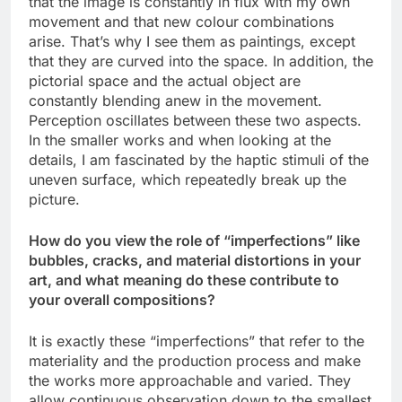
that the image is constantly in flux with my own
movement and that new colour combinations
arise. That’s why I see them as paintings, except
that they are curved into the space. In addition, the
pictorial space and the actual object are
constantly blending anew in the movement.
Perception oscillates between these two aspects.
In the smaller works and when looking at the
details, I am fascinated by the haptic stimuli of the
uneven surface, which repeatedly break up the
picture.
How do you view the role of “imperfections” like
bubbles, cracks, and material distortions in your
art, and what meaning do these contribute to
your overall compositions?
It is exactly these “imperfections” that refer to the
materiality and the production process and make
the works more approachable and varied. They
allow continuous observation down to the smallest