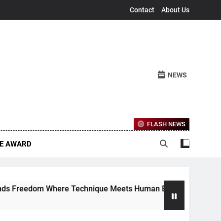
Contact
About Us
NEWS
FLASH NEWS
CE AWARD
Freedom Where Technique Meets Human Emotion