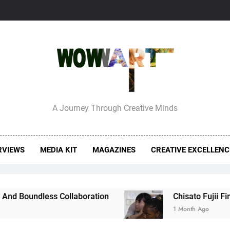
erview With Bettina
A Journey Through Creative Minds
RVIEWS
MEDIA KIT
MAGAZINES
CREATIVE EXCELLEN
undless Collaboration
Chisato Fujii Finds 
1 Month Ago