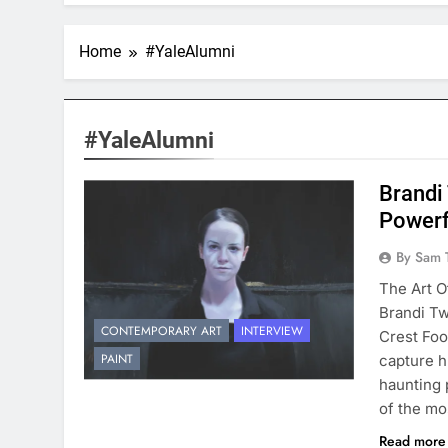
Home
#YaleAlumni
#YaleAlumni
Brandi
Powerf
By Sam 
The Art O
Brandi Tw
CONTEMPORARY ART
INTERVIEW
Crest Foo
PAINT
capture h
haunting 
of the mo
Read mor