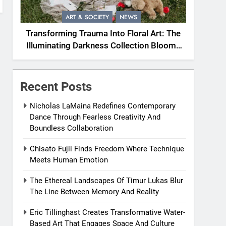
ART & SOCIETY
NEWS
Transforming Trauma Into Floral Art: The
Illuminating Darkness Collection Blooms
With Resilience
Recent Posts
Nicholas LaMaina Redefines Contemporary
Dance Through Fearless Creativity And
Boundless Collaboration
Chisato Fujii Finds Freedom Where Technique
Meets Human Emotion
The Ethereal Landscapes Of Timur Lukas Blur
The Line Between Memory And Reality
Eric Tillinghast Creates Transformative Water-
Based Art That Engages Space And Culture