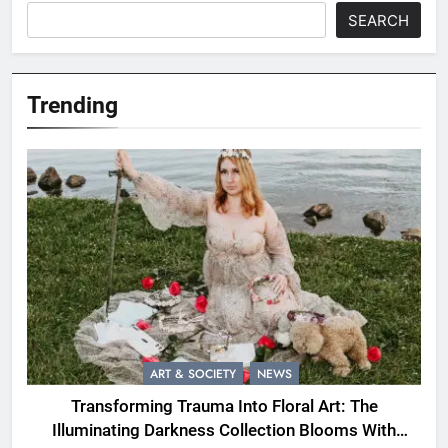
SEARCH
Trending
ART & SOCIETY
NEWS
Transforming Trauma Into Floral Art: The
Illuminating Darkness Collection Blooms With