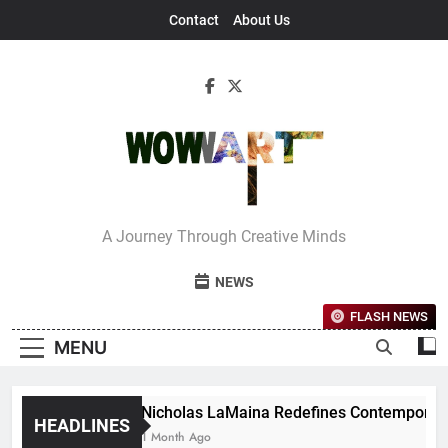
Skip
Contact
About Us
to
content
Interview With
A Journey Through Creative Minds
Bettina
NEWS
FLASH NEWS
MENU
Nicholas LaMaina Redefines Contemporary 
HEADLINES
1 Month Ago