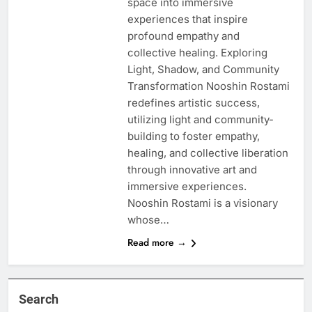
space into immersive
experiences that inspire
profound empathy and
collective healing. Exploring
Light, Shadow, and Community
Transformation Nooshin Rostami
redefines artistic success,
utilizing light and community-
building to foster empathy,
healing, and collective liberation
through innovative art and
immersive experiences.
Nooshin Rostami is a visionary
whose…
Read more →
Search