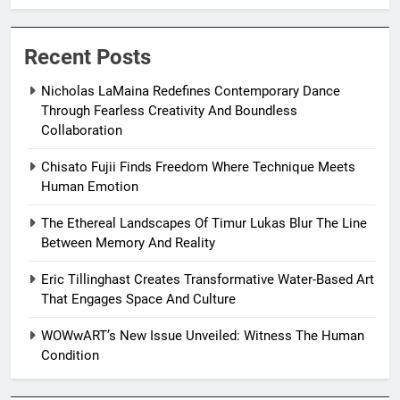
Resilience
Recent Posts
Nicholas LaMaina Redefines Contemporary Dance
Through Fearless Creativity And Boundless
Collaboration
Chisato Fujii Finds Freedom Where Technique Meets
Human Emotion
The Ethereal Landscapes Of Timur Lukas Blur The Line
Between Memory And Reality
Eric Tillinghast Creates Transformative Water-Based Art
That Engages Space And Culture
WOWwART’s New Issue Unveiled: Witness The Human
Condition