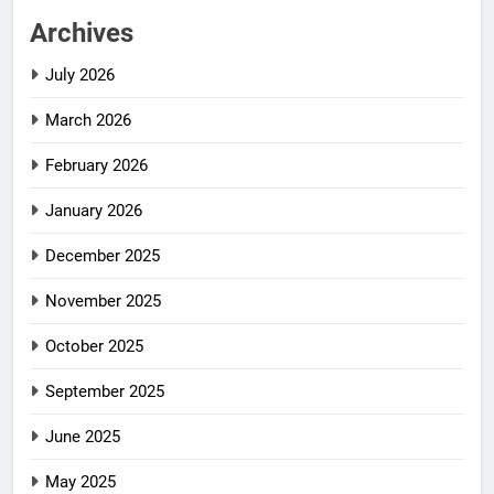
Archives
July 2026
March 2026
February 2026
January 2026
December 2025
November 2025
October 2025
September 2025
June 2025
May 2025