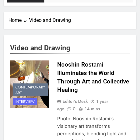
Home
Video and Drawing
Video and Drawing
Nooshin Rostami
Illuminates the World
Through Art and Collective
CONTEMPORARY
Healing
ART
Editor's Desk
1 year
INTERVIEW
ago
0
14 mins
Photo: Nooshin Rostami’s
visionary art transforms
perceptions, blending light and