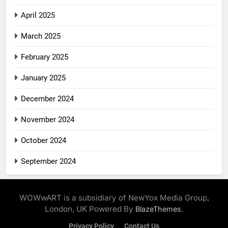
April 2025
March 2025
February 2025
January 2025
December 2024
November 2024
October 2024
September 2024
WOWwART is a subsidiary of NewYox Media Group,
London, UK Powered By
.
BlazeThemes
Privacy Policy
Contact Us