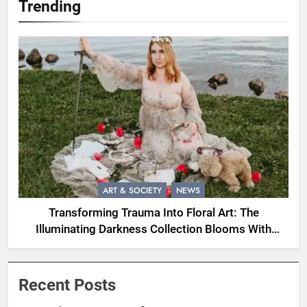
Trending
ART & SOCIETY
NEWS
Transforming Trauma Into Floral Art: The
Illuminating Darkness Collection Blooms With
Resilience
Recent Posts