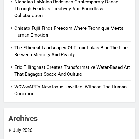
Nicholas LaMaina Redefines Contemporary Dance
Through Fearless Creativity And Boundless
Collaboration
Chisato Fujii Finds Freedom Where Technique Meets
Human Emotion
The Ethereal Landscapes Of Timur Lukas Blur The Line
Between Memory And Reality
Eric Tillinghast Creates Transformative Water-Based Art
That Engages Space And Culture
WOWwART’s New Issue Unveiled: Witness The Human
Condition
Archives
July 2026