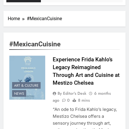
Home
#MexicanCuisine
#MexicanCuisine
Experience Frida Kahlo’s
Legacy Reimagined
Through Art and Cuisine at
Mestizo Chelsea
ART & CULTURE
By Editor's Desk
6 months
NEWS
ago
0
8 mins
“An ode to Frida Kahlo’s legacy,
Mestizo Chelsea offers a
sensory journey through art,