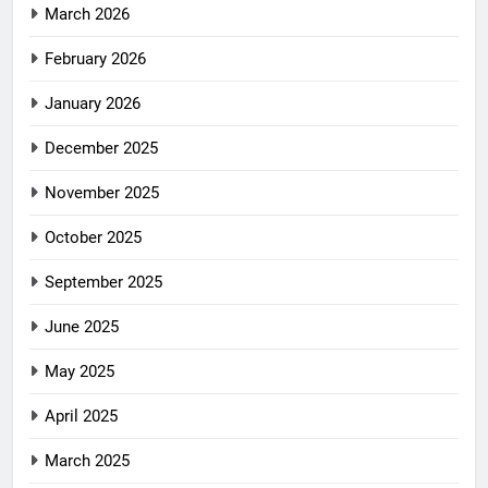
March 2026
February 2026
January 2026
December 2025
November 2025
October 2025
September 2025
June 2025
May 2025
April 2025
March 2025