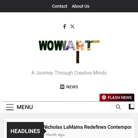
Skip
Contact
About Us
to
content
Interview With
A Journey Through Creative Minds
Bettina
NEWS
FLASH NEWS
MENU
Nicholas LaMaina Redefines Contemporary D
HEADLINES
1 Month Ago