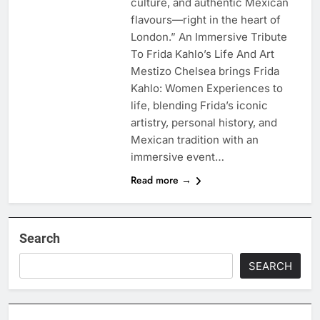
culture, and authentic Mexican
flavours—right in the heart of
London.” An Immersive Tribute
To Frida Kahlo’s Life And Art
Mestizo Chelsea brings Frida
Kahlo: Women Experiences to
life, blending Frida’s iconic
artistry, personal history, and
Mexican tradition with an
immersive event…
Read more →
Search
SEARCH