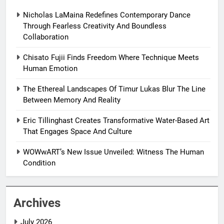
Nicholas LaMaina Redefines Contemporary Dance
Through Fearless Creativity And Boundless
Collaboration
Chisato Fujii Finds Freedom Where Technique Meets
Human Emotion
The Ethereal Landscapes Of Timur Lukas Blur The Line
Between Memory And Reality
Eric Tillinghast Creates Transformative Water-Based Art
That Engages Space And Culture
WOWwART’s New Issue Unveiled: Witness The Human
Condition
Archives
July 2026