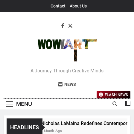
Skip
Contact
About Us
to
content
Interview With
A Journey Through Creative Minds
Bettina
NEWS
FLASH NEWS
MENU
Nicholas LaMaina Redefines Contemporary D
HEADLINES
1 Month Ago