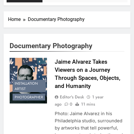
Home
Documentary Photography
Documentary Photography
Jaime Alvarez Takes
Viewers on a Journey
Through Spaces, Objects,
INSTALLATION
and Humanity
ARTIST
Editor's Desk
1 year
PHOTOGRAPHER
ago
0
11 mins
Photo: Jaime Alvarez in his
Philadelphia studio, surrounded
by artworks that tell powerful,