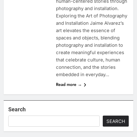
human-centered stories through
photography and installation.
Exploring the Art of Photography
and Installation Jaime Alvarez’s
art elevates the essence of
spaces and objects, blending
photography and installation to
create meaningful experiences
that celebrate culture, human
connection, and the stories
embedded in everyday…
Read more →
Search
SEARCH