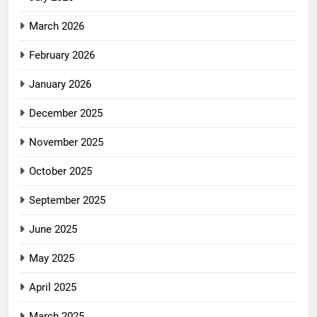
March 2026
February 2026
January 2026
December 2025
November 2025
October 2025
September 2025
June 2025
May 2025
April 2025
March 2025