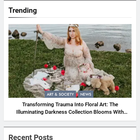
Trending
ART & SOCIETY
NEWS
Transforming Trauma Into Floral Art: The
Illuminating Darkness Collection Blooms With
Resilience
Recent Posts