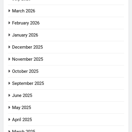
March 2026
February 2026
January 2026
December 2025
November 2025
October 2025
September 2025
June 2025
May 2025
April 2025
March 2025