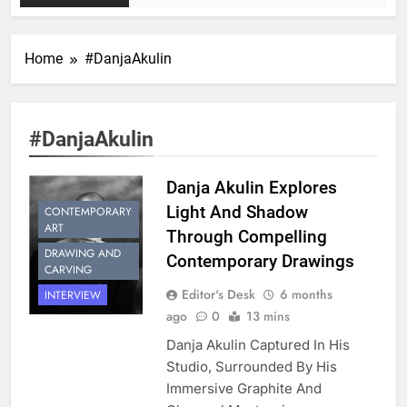
Home
#DanjaAkulin
#DanjaAkulin
Danja Akulin Explores
Light And Shadow
CONTEMPORARY
ART
Through Compelling
DRAWING AND
Contemporary Drawings
CARVING
Editor's Desk
6 months
INTERVIEW
ago
0
13 mins
Danja Akulin Captured In His
Studio, Surrounded By His
Immersive Graphite And