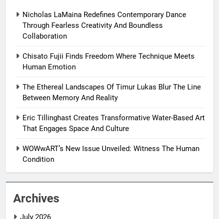
Nicholas LaMaina Redefines Contemporary Dance
Through Fearless Creativity And Boundless
Collaboration
Chisato Fujii Finds Freedom Where Technique Meets
Human Emotion
The Ethereal Landscapes Of Timur Lukas Blur The Line
Between Memory And Reality
Eric Tillinghast Creates Transformative Water-Based Art
That Engages Space And Culture
WOWwART’s New Issue Unveiled: Witness The Human
Condition
Archives
July 2026