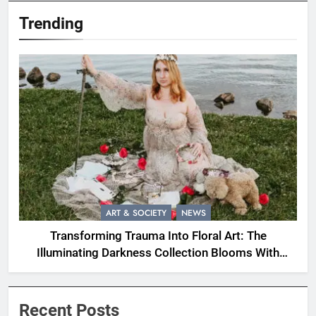
Trending
ART & SOCIETY
NEWS
Transforming Trauma Into Floral Art: The
Illuminating Darkness Collection Blooms With
Resilience
Recent Posts