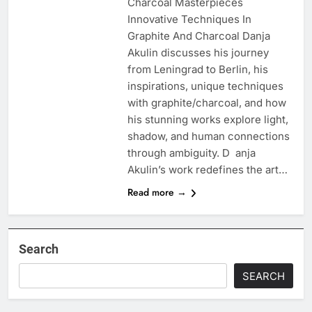
Charcoal Masterpieces
Innovative Techniques In
Graphite And Charcoal Danja
Akulin discusses his journey
from Leningrad to Berlin, his
inspirations, unique techniques
with graphite/charcoal, and how
his stunning works explore light,
shadow, and human connections
through ambiguity. D anja
Akulin’s work redefines the art…
Read more →
Search
SEARCH