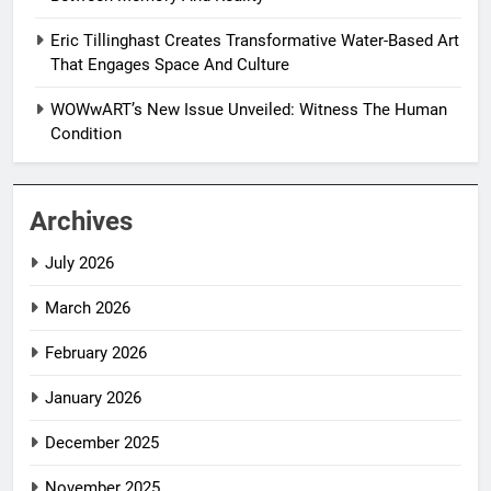
Eric Tillinghast Creates Transformative Water-Based Art
That Engages Space And Culture
WOWwART’s New Issue Unveiled: Witness The Human
Condition
Archives
July 2026
March 2026
February 2026
January 2026
December 2025
November 2025