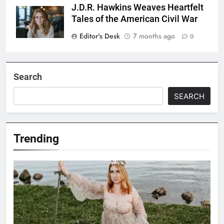
J.D.R. Hawkins Weaves Heartfelt
Tales of the American Civil War
Editor's Desk
7 months ago
0
Search
SEARCH
Trending