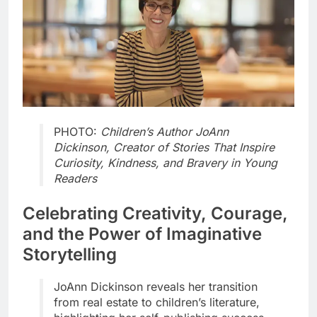
PHOTO:
Children’s Author JoAnn
Dickinson, Creator of Stories That Inspire
Curiosity, Kindness, and Bravery in Young
Readers
Celebrating Creativity, Courage,
and the Power of Imaginative
Storytelling
JoAnn Dickinson reveals her transition
from real estate to children’s literature,