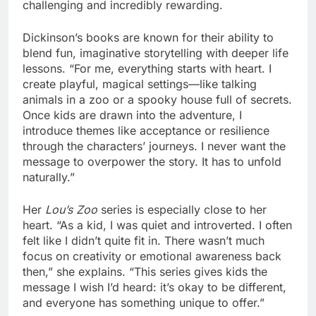
challenging and incredibly rewarding.
Dickinson’s books are known for their ability to
blend fun, imaginative storytelling with deeper life
lessons. “For me, everything starts with heart. I
create playful, magical settings—like talking
animals in a zoo or a spooky house full of secrets.
Once kids are drawn into the adventure, I
introduce themes like acceptance or resilience
through the characters’ journeys. I never want the
message to overpower the story. It has to unfold
naturally.”
Her
Lou’s Zoo
series is especially close to her
heart. “As a kid, I was quiet and introverted. I often
felt like I didn’t quite fit in. There wasn’t much
focus on creativity or emotional awareness back
then,” she explains. “This series gives kids the
message I wish I’d heard: it’s okay to be different,
and everyone has something unique to offer.”