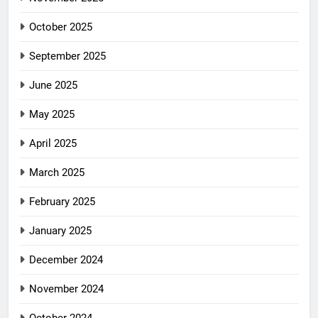
October 2025
September 2025
June 2025
May 2025
April 2025
March 2025
February 2025
January 2025
December 2024
November 2024