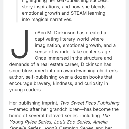
highlighting her self-publishing success,
story inspirations, and how she blends
emotional growth and STEAM learning
into magical narratives.
J
oAnn M. Dickinson has created a
captivating literary world where
imagination, emotional growth, and a
sense of wonder take center stage.
Once immersed in the structure and
demands of a real estate career, Dickinson has
since blossomed into an award-winning children’s
author, self-publishing over a dozen books that
encourage bravery, kindness, and curiosity in
young readers.
Her publishing imprint,
Two Sweet Peas Publishing
—named after her grandchildren—has become the
home of several beloved series, including
The
Young Rylee Series
,
Lou’s Zoo Series
,
Amelia
Ophelia Series
,
John’s Camping Series
, and her