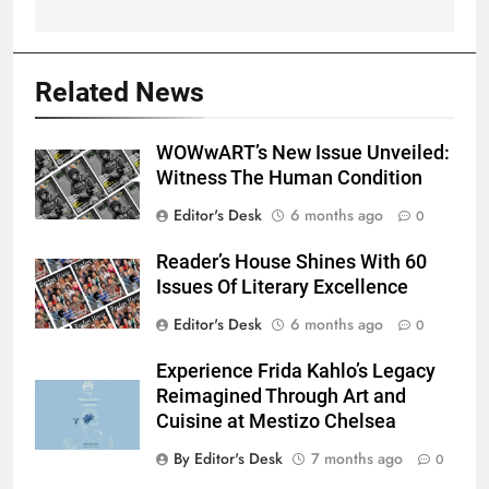
Related News
WOWwART’s New Issue Unveiled:
Witness The Human Condition
Editor's Desk
6 months ago
0
Reader’s House Shines With 60
Issues Of Literary Excellence
Editor's Desk
6 months ago
0
Experience Frida Kahlo’s Legacy
Reimagined Through Art and
Cuisine at Mestizo Chelsea
By Editor's Desk
7 months ago
0