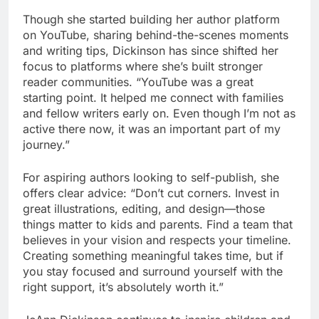
Though she started building her author platform
on YouTube, sharing behind-the-scenes moments
and writing tips, Dickinson has since shifted her
focus to platforms where she’s built stronger
reader communities. “YouTube was a great
starting point. It helped me connect with families
and fellow writers early on. Even though I’m not as
active there now, it was an important part of my
journey.”
For aspiring authors looking to self-publish, she
offers clear advice: “Don’t cut corners. Invest in
great illustrations, editing, and design—those
things matter to kids and parents. Find a team that
believes in your vision and respects your timeline.
Creating something meaningful takes time, but if
you stay focused and surround yourself with the
right support, it’s absolutely worth it.”