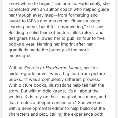
know where to begin,” she admits. Fortunately, she
connected with an author coach who helped guide
her through every step—from formatting and
layout to ISBNs and marketing. “It was a steep
learning curve, but it felt empowering,” she says.
Building a solid team of editors, illustrators, and
designers has allowed her to publish four to five
books a year. Naming her imprint after her
grandkids made the journey all the more
meaningful.
Writing
Secrets of Hawthorne Manor
, her first
middle-grade novel, was a big leap from picture
books. “It was a completely different process.
With picture books, illustrations help tell half the
story. But with middle-grade, it’s all about the
writing. Kids rely on their imaginations more, and
that creates a deeper connection.” She worked
with a developmental editor to help build out the
characters and plot, calling the experience both