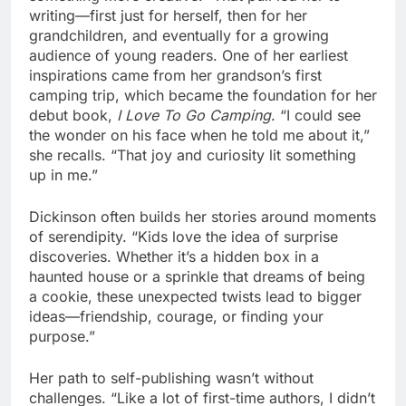
writing—first just for herself, then for her
grandchildren, and eventually for a growing
audience of young readers. One of her earliest
inspirations came from her grandson’s first
camping trip, which became the foundation for her
debut book,
I Love To Go Camping
. “I could see
the wonder on his face when he told me about it,”
she recalls. “That joy and curiosity lit something
up in me.”
Dickinson often builds her stories around moments
of serendipity. “Kids love the idea of surprise
discoveries. Whether it’s a hidden box in a
haunted house or a sprinkle that dreams of being
a cookie, these unexpected twists lead to bigger
ideas—friendship, courage, or finding your
purpose.”
Her path to self-publishing wasn’t without
challenges. “Like a lot of first-time authors, I didn’t