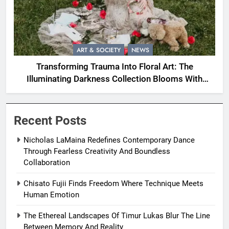
ART & SOCIETY
NEWS
Transforming Trauma Into Floral Art: The
Illuminating Darkness Collection Blooms With
Resilience
Recent Posts
Nicholas LaMaina Redefines Contemporary Dance
Through Fearless Creativity And Boundless
Collaboration
Chisato Fujii Finds Freedom Where Technique Meets
Human Emotion
The Ethereal Landscapes Of Timur Lukas Blur The Line
Between Memory And Reality