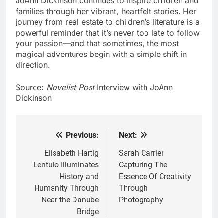
JoAnn Dickinson continues to inspire children and
families through her vibrant, heartfelt stories. Her
journey from real estate to children’s literature is a
powerful reminder that it’s never too late to follow
your passion—and that sometimes, the most
magical adventures begin with a simple shift in
direction.
Source:
Novelist Post
Interview with JoAnn
Dickinson
Previous:
Next:
Post
navigation
Elisabeth Hartig
Sarah Carrier
Lentulo Illuminates
Capturing The
History and
Essence Of Creativity
Humanity Through
Through
Near the Danube
Photography
Bridge