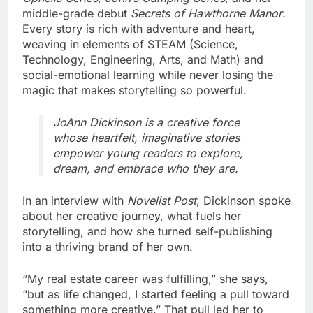
middle-grade debut
Secrets of Hawthorne Manor
.
Every story is rich with adventure and heart,
weaving in elements of STEAM (Science,
Technology, Engineering, Arts, and Math) and
social-emotional learning while never losing the
magic that makes storytelling so powerful.
JoAnn Dickinson is a creative force
whose heartfelt, imaginative stories
empower young readers to explore,
dream, and embrace who they are.
In an interview with
Novelist Post
, Dickinson spoke
about her creative journey, what fuels her
storytelling, and how she turned self-publishing
into a thriving brand of her own.
“My real estate career was fulfilling,” she says,
“but as life changed, I started feeling a pull toward
something more creative.” That pull led her to