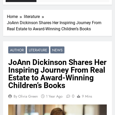
Home
literature
JoAnn Dickinson Shares Her Inspiring Journey From
Real Estate to Award-Winning Children’s Books
AUTHOR
LITERATURE
NEWS
JoAnn Dickinson Shares Her
Inspiring Journey From Real
Estate to Award-Winning
Children’s Books
0
By Olivia Green
1 Year Ago
9 Mins