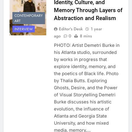
Identity, Culture, and
Memory Through Layers of
CONTEMPORARY
Abstraction and Realism
ART
Editor's Desk
1 year
INTERVIEW
ago
0
8 mins
PHOTO: Artist Demetri Burke in
his Atlanta studio, surrounded
by works in progress that
explore identity, memory, and
the poetics of Black life. Photo
by Thalia Butts. Exploring
Ghosts, Desire, and the Power
of Visual Storytelling Demetri
Burke discusses his artistic
evolution, the influence of
Atlanta and Georgia State
University, and how mixed
media, memory,…