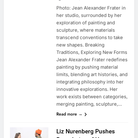
Photo: Jean Alexander Frater in
her studio, surrounded by her
exploration of painting and
sculpture, where materials
transcend conventions to take
new shapes. Breaking
Traditions, Exploring New Forms
Jean Alexander Frater redefines
painting by pushing material
limits, blending art histories, and
integrating philosophy into her
innovative explorations. Her
work exists between categories,
merging painting, sculpture,…
Read more →
Liz Nurenberg Pushes