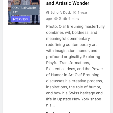
and Artistic Wonder
CONTEMPORARY
Editor's Desk
1 year
ART
ago
0
9 mins
INTERVIEW
Photo: Olaf Breuning masterfully
combines wit, boldness, and
meaningful commentary,
redefining contemporary art
with imagination, humor, and
profound originality. Exploring
Playful Transformations,
Existential Ideas, and the Power
of Humor in Art Olaf Breuning
discusses his creative process,
inspirations, the role of humor,
and how his Swiss heritage and
life in Upstate New York shape
his…