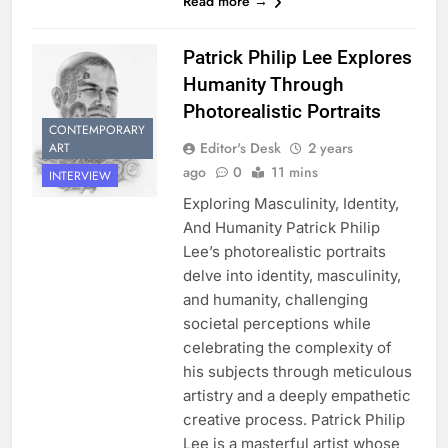
Read more →
Patrick Philip Lee Explores
Humanity Through
Photorealistic Portraits
CONTEMPORARY
Editor's Desk
2 years
ART
ago
0
11 mins
INTERVIEW
Exploring Masculinity, Identity,
And Humanity Patrick Philip
Lee’s photorealistic portraits
delve into identity, masculinity,
and humanity, challenging
societal perceptions while
celebrating the complexity of
his subjects through meticulous
artistry and a deeply empathetic
creative process. Patrick Philip
Lee is a masterful artist whose