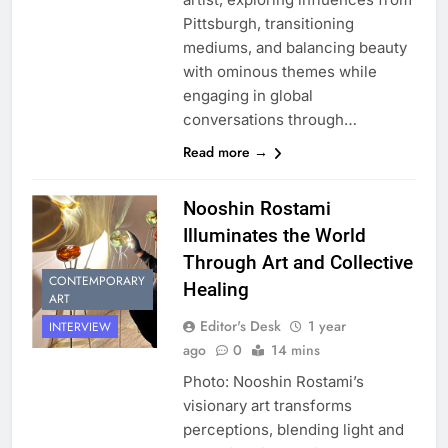
Pittsburgh, transitioning
mediums, and balancing beauty
with ominous themes while
engaging in global
conversations through…
Read more →
Nooshin Rostami
Illuminates the World
Through Art and Collective
CONTEMPORARY
Healing
ART
Editor's Desk
1 year
INTERVIEW
ago
0
14 mins
Photo: Nooshin Rostami’s
visionary art transforms
perceptions, blending light and