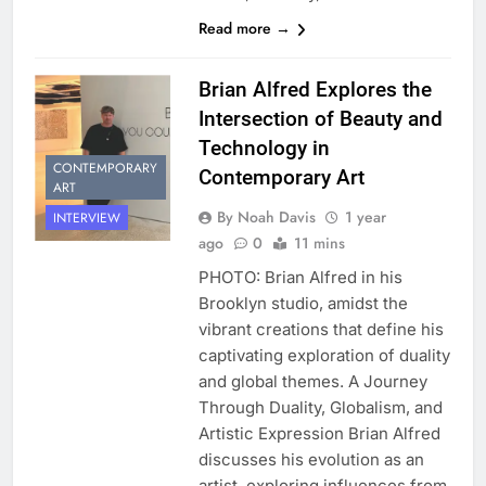
Read more →
Brian Alfred Explores the
Intersection of Beauty and
Technology in
CONTEMPORARY
Contemporary Art
ART
By Noah Davis
1 year
INTERVIEW
ago
0
11 mins
PHOTO: Brian Alfred in his
Brooklyn studio, amidst the
vibrant creations that define his
captivating exploration of duality
and global themes. A Journey
Through Duality, Globalism, and
Artistic Expression Brian Alfred
discusses his evolution as an
artist, exploring influences from