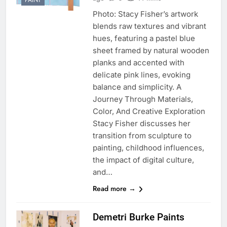
PAINT
Photo: Stacy Fisher’s artwork
blends raw textures and vibrant
hues, featuring a pastel blue
sheet framed by natural wooden
planks and accented with
delicate pink lines, evoking
balance and simplicity. A
Journey Through Materials,
Color, And Creative Exploration
Stacy Fisher discusses her
transition from sculpture to
painting, childhood influences,
the impact of digital culture,
and…
Read more →
Demetri Burke Paints