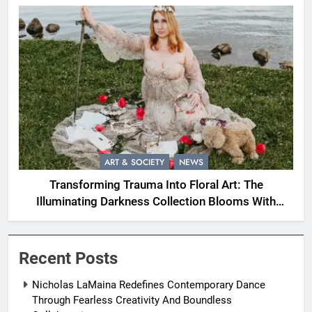
ART & SOCIETY
NEWS
Transforming Trauma Into Floral Art: The
Illuminating Darkness Collection Blooms With
Resilience
Recent Posts
Nicholas LaMaina Redefines Contemporary Dance
Through Fearless Creativity And Boundless