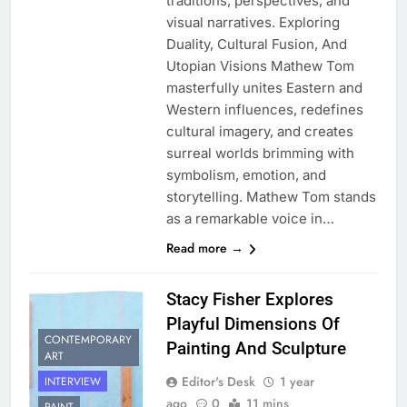
traditions, perspectives, and
visual narratives. Exploring
Duality, Cultural Fusion, And
Utopian Visions Mathew Tom
masterfully unites Eastern and
Western influences, redefines
cultural imagery, and creates
surreal worlds brimming with
symbolism, emotion, and
storytelling. Mathew Tom stands
as a remarkable voice in…
Read more →
Stacy Fisher Explores
Playful Dimensions Of
CONTEMPORARY
Painting And Sculpture
ART
Editor's Desk
1 year
INTERVIEW
ago
0
11 mins