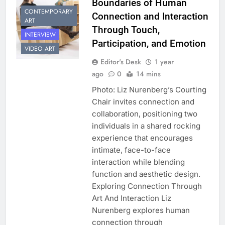
Boundaries of Human
CONTEMPORARY
Connection and Interaction
ART
Through Touch,
INTERVIEW
Participation, and Emotion
VIDEO ART
Editor's Desk
1 year
ago
0
14 mins
Photo: Liz Nurenberg’s Courting
Chair invites connection and
collaboration, positioning two
individuals in a shared rocking
experience that encourages
intimate, face-to-face
interaction while blending
function and aesthetic design.
Exploring Connection Through
Art And Interaction Liz
Nurenberg explores human
connection through