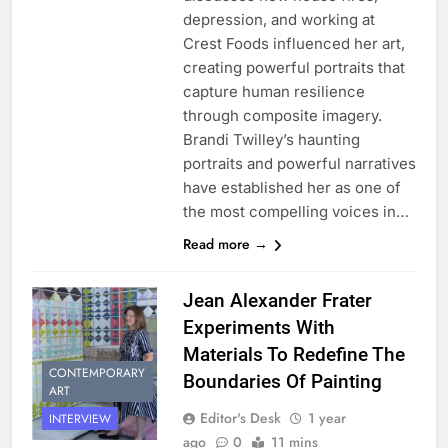
depression, and working at
Crest Foods influenced her art,
creating powerful portraits that
capture human resilience
through composite imagery.
Brandi Twilley’s haunting
portraits and powerful narratives
have established her as one of
the most compelling voices in…
Read more →
Jean Alexander Frater
Experiments With
Materials To Redefine The
CONTEMPORARY
Boundaries Of Painting
ART
Editor's Desk
1 year
INTERVIEW
ago
0
11 mins