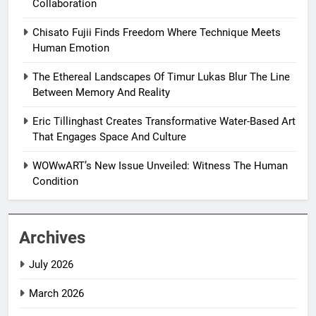
Collaboration
Chisato Fujii Finds Freedom Where Technique Meets
Human Emotion
The Ethereal Landscapes Of Timur Lukas Blur The Line
Between Memory And Reality
Eric Tillinghast Creates Transformative Water-Based Art
That Engages Space And Culture
WOWwART’s New Issue Unveiled: Witness The Human
Condition
Archives
July 2026
March 2026