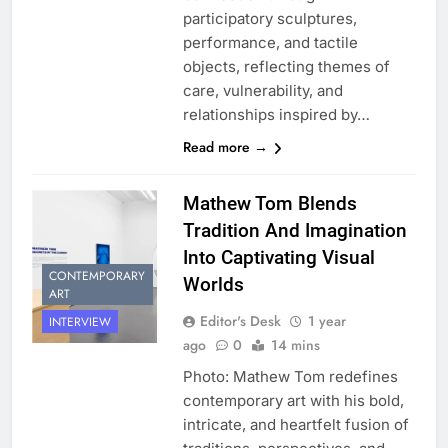
participatory sculptures,
performance, and tactile
objects, reflecting themes of
care, vulnerability, and
relationships inspired by…
Read more →
Mathew Tom Blends
Tradition And Imagination
Into Captivating Visual
CONTEMPORARY
Worlds
ART
Editor's Desk
1 year
INTERVIEW
ago
0
14 mins
Photo: Mathew Tom redefines
contemporary art with his bold,
intricate, and heartfelt fusion of