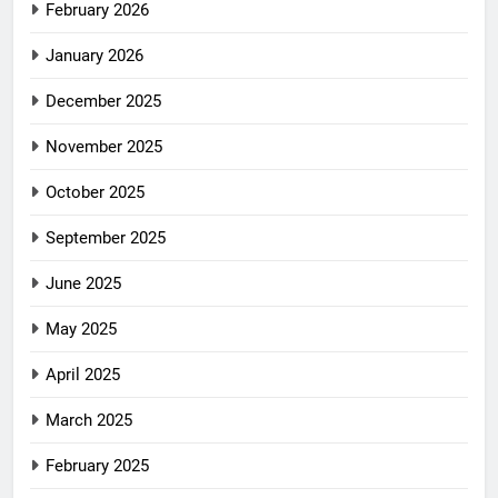
February 2026
January 2026
December 2025
November 2025
October 2025
September 2025
June 2025
May 2025
April 2025
March 2025
February 2025