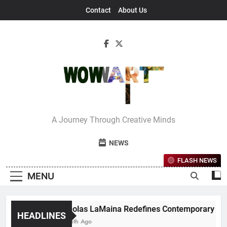
Skip
Contact
About Us
to
content
Interview With
A Journey Through Creative Minds
Bettina
NEWS
FLASH NEWS
MENU
Nicholas LaMaina Redefines Contemporary Dance T
HEADLINES
1 Month Ago