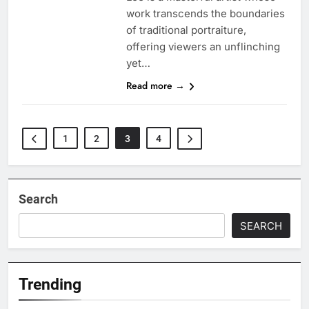
work transcends the boundaries
of traditional portraiture,
offering viewers an unflinching
yet…
Read more →
1
2
3
4
Search
SEARCH
Trending