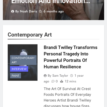
Emotion And Innovation
Through Striking Wood-
By Noah Davis
6 months ago
Based Artistry
Contemporary Art
Brandi Twilley Transforms
Personal Tragedy Into
CONTEMPORARY
Powerful Portraits Of
ART
Human Resilience
INTERVIEW
By Sam Taylor
1 year
PAINT
ago
0
12 mins
The Art Of Survival At Crest
Foods Portraits Of Everyday
Heroes Artist Brandi Twilley
discusses how house fires,