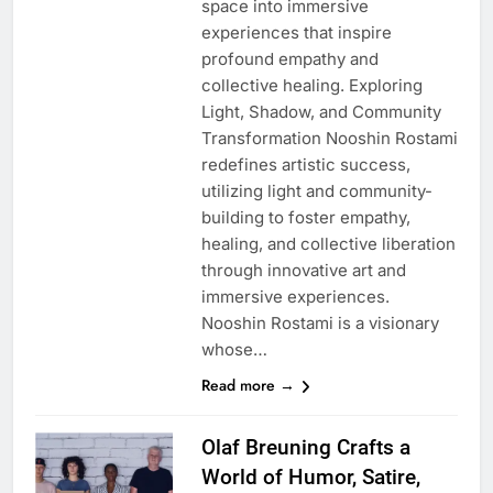
space into immersive
experiences that inspire
profound empathy and
collective healing. Exploring
Light, Shadow, and Community
Transformation Nooshin Rostami
redefines artistic success,
utilizing light and community-
building to foster empathy,
healing, and collective liberation
through innovative art and
immersive experiences.
Nooshin Rostami is a visionary
whose…
Read more →
Olaf Breuning Crafts a
World of Humor, Satire,