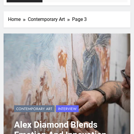
Home
Contemporary Art
Page 3
CONTEMPORARY ART
INTERVIEW
Alex Diamond Blends