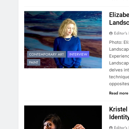
Elizab
Landsc
Editor's
Photo: El
Landscap
CONTEMPORARY ART
INTERVIEW
Experien
PAINT
Landscape
delves in
technique
opposites
Read mor
Kriste
Identit
Editor's