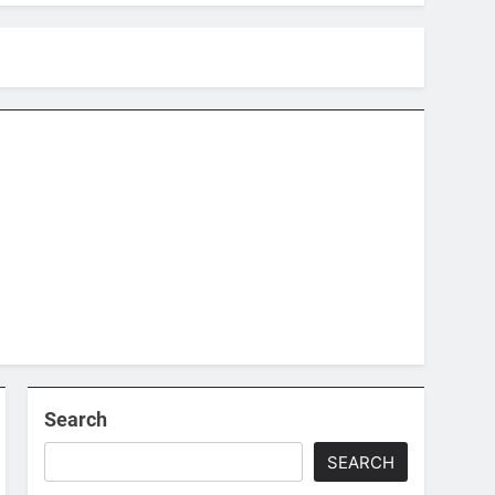
Search
SEARCH