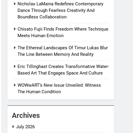
Nicholas LaMaina Redefines Contemporary
Dance Through Fearless Creativity And
Boundless Collaboration
Chisato Fujii Finds Freedom Where Technique
Meets Human Emotion
The Ethereal Landscapes Of Timur Lukas Blur
The Line Between Memory And Reality
Eric Tillinghast Creates Transformative Water-
Based Art That Engages Space And Culture
WOWwART’s New Issue Unveiled: Witness
The Human Condition
Archives
July 2026