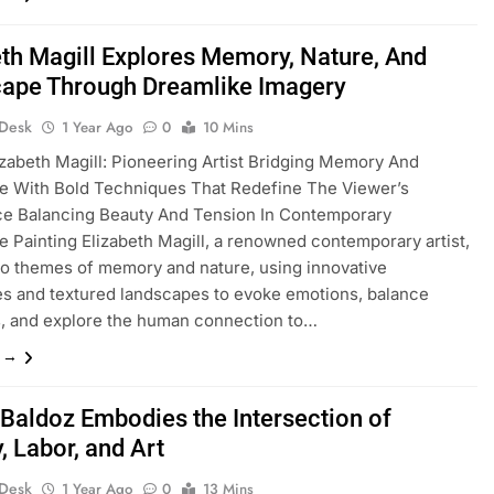
eth Magill Explores Memory, Nature, And
ape Through Dreamlike Imagery
 Desk
1 Year Ago
0
10 Mins
izabeth Magill: Pioneering Artist Bridging Memory And
e With Bold Techniques That Redefine The Viewer’s
ce Balancing Beauty And Tension In Contemporary
 Painting Elizabeth Magill, a renowned contemporary artist,
to themes of memory and nature, using innovative
s and textured landscapes to evoke emotions, balance
, and explore the human connection to…
e →
l Baldoz Embodies the Intersection of
y, Labor, and Art
 Desk
1 Year Ago
0
13 Mins