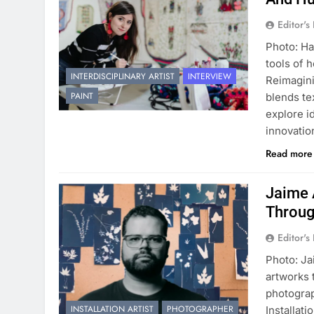
Editor's
Photo: Ha
tools of h
INTERDISCIPLINARY ARTIST
INTERVIEW
Reimagini
PAINT
blends te
explore i
innovatio
Read mor
Jaime 
Throug
Editor's
Photo: Ja
artworks 
photograp
INSTALLATION ARTIST
PHOTOGRAPHER
Installat