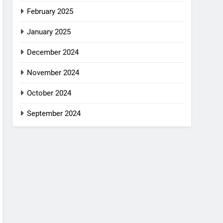
February 2025
January 2025
December 2024
November 2024
October 2024
September 2024