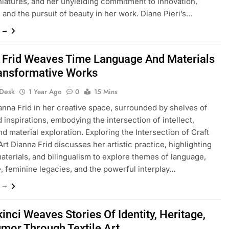
niatures, and her unyielding commitment to innovation,
, and the pursuit of beauty in her work. Diane Pieri’s…
e →
 Frid Weaves Time Language And Materials
ransformative Works
 Desk
1 Year Ago
0
15 Mins
anna Frid in her creative space, surrounded by shelves of
 inspirations, embodying the intersection of intellect,
and material exploration. Exploring the Intersection of Craft
Art Dianna Frid discusses her artistic practice, highlighting
aterials, and bilingualism to explore themes of language,
, feminine legacies, and the powerful interplay…
e →
inci Weaves Stories Of Identity, Heritage,
mor Through Textile Art