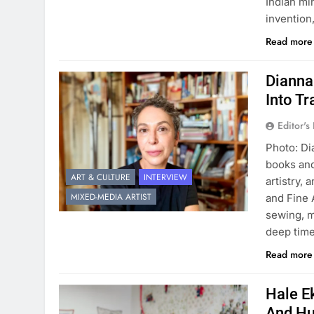
Indian mi
invention
Read mor
Dianna
Into T
Editor's
Photo: Di
books and
ART & CULTURE
INTERVIEW
artistry, 
MIXED-MEDIA ARTIST
and Fine 
sewing, m
deep time
Read mor
Hale Ek
And Hu