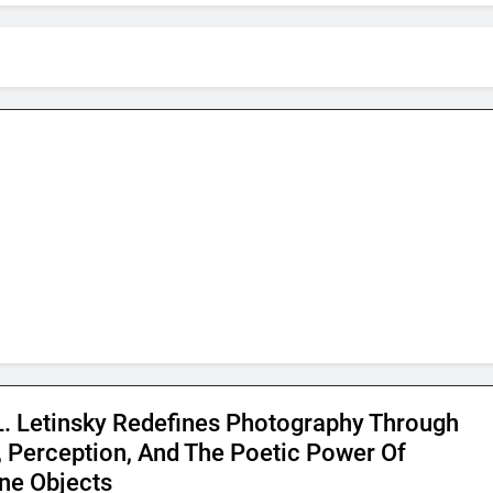
L. Letinsky Redefines Photography Through
, Perception, And The Poetic Power Of
e Objects