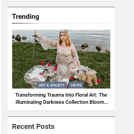
Trending
ART & SOCIETY
NEWS
Transforming Trauma Into Floral Art: The
Illuminating Darkness Collection Blooms
With Resilience
Recent Posts