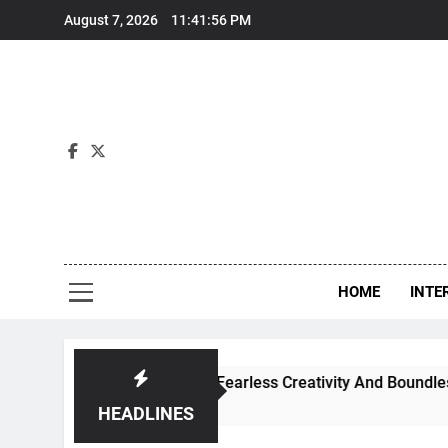
Skip
August 7, 2026
11:41:57 PM
to
content
Int
HOME
INTE
nce Through Fearless Creativity And Boundless Collaboratio
HEADLINES