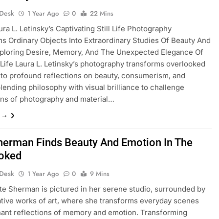
 Desk
1 Year Ago
0
22 Mins
ura L. Letinsky’s Captivating Still Life Photography
s Ordinary Objects Into Extraordinary Studies Of Beauty And
xploring Desire, Memory, And The Unexpected Elegance Of
Life Laura L. Letinsky’s photography transforms overlooked
nto profound reflections on beauty, consumerism, and
blending philosophy with visual brilliance to challenge
ns of photography and material…
e →
herman Finds Beauty And Emotion In The
oked
 Desk
1 Year Ago
0
9 Mins
te Sherman is pictured in her serene studio, surrounded by
tive works of art, where she transforms everyday scenes
nant reflections of memory and emotion. Transforming