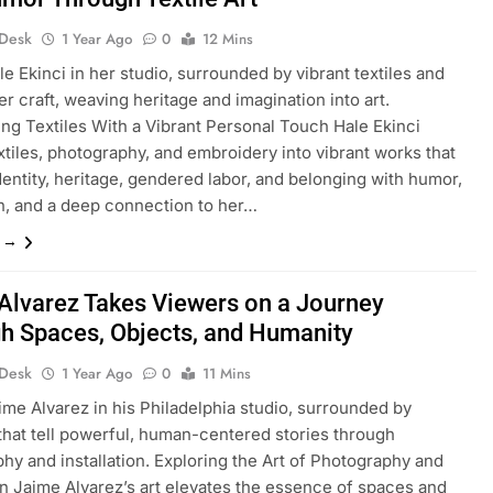
 Desk
1 Year Ago
0
12 Mins
le Ekinci in her studio, surrounded by vibrant textiles and
er craft, weaving heritage and imagination into art.
ng Textiles With a Vibrant Personal Touch Hale Ekinci
xtiles, photography, and embroidery into vibrant works that
dentity, heritage, gendered labor, and belonging with humor,
n, and a deep connection to her…
e →
Alvarez Takes Viewers on a Journey
h Spaces, Objects, and Humanity
 Desk
1 Year Ago
0
11 Mins
ime Alvarez in his Philadelphia studio, surrounded by
that tell powerful, human-centered stories through
hy and installation. Exploring the Art of Photography and
ion Jaime Alvarez’s art elevates the essence of spaces and