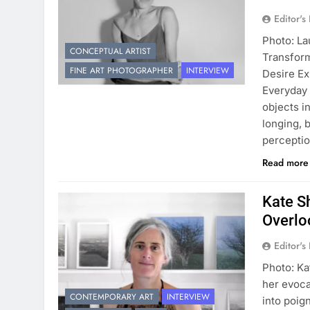
Editor's
Photo: La
CONCEPTUAL ARTIST
Transform
FINE ART PHOTOGRAPHER
INTERVIEW
Desire E
Everyday 
objects i
longing, 
perceptio
Read mor
Kate S
Overlo
Editor's
Photo: Ka
her evoca
CONTEMPORARY ART
INTERVIEW
into poig