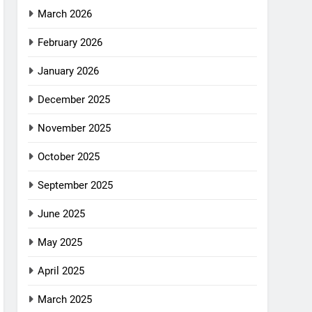
March 2026
February 2026
January 2026
December 2025
November 2025
October 2025
September 2025
June 2025
May 2025
April 2025
March 2025