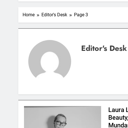
Home
Editor's Desk
Page 3
Editor's Desk
Laura 
Beauty
Mundan