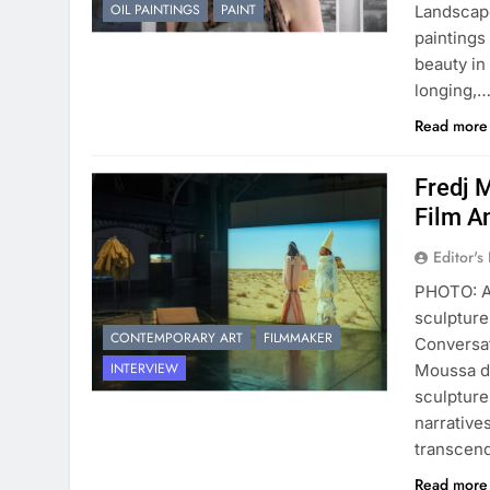
OIL PAINTINGS
PAINT
Landscape
paintings
beauty in
longing,
Read mor
Fredj 
Film A
Editor's
PHOTO: Ar
sculpture
CONTEMPORARY ART
FILMMAKER
Conversat
INTERVIEW
Moussa di
sculpture
narrative
transcen
Read mor