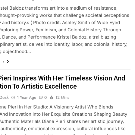
istel Baldoz transforms art into a medium of resistance,
thought-provoking works that challenge societal perceptions
ty and history.s ( Photo credit: Ashley Smith of Wide Eyed
Exploring Power, Feminism, and Colonial History Through
 Dance, and Performance Kristel Baldoz, a trailblazing
plinary artist, delves into identity, labor, and colonial history,
ng objecthood…
e →
Pieri Inspires With Her Timeless Vision And
tion To Artistic Excellence
 Desk
1 Year Ago
0
12 Mins
ane Pieri In Her Studio: A Visionary Artist Who Blends
 And Innovation Into Her Exquisite Creations Shaping Beauty
uthentic Materials Diane Pieri shares her artistic journey,
 authenticity, emotional expression, cultural influences like