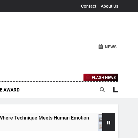
Contact
About Us
NEWS
FLASH NEWS
CE AWARD
que Meets Human Emotion
The Ethereal Lands
4 Months Ago