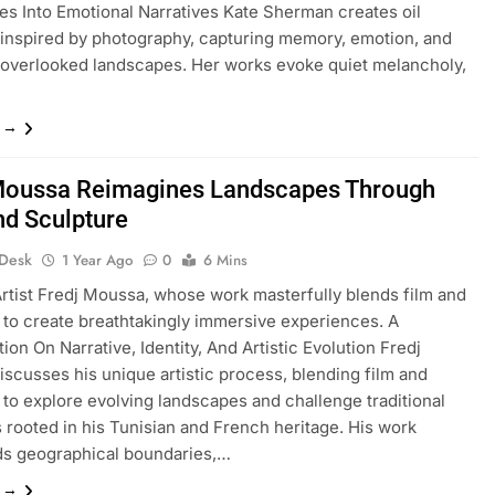
s Into Emotional Narratives Kate Sherman creates oil
 inspired by photography, capturing memory, emotion, and
 overlooked landscapes. Her works evoke quiet melancholy,
…
e →
Moussa Reimagines Landscapes Through
nd Sculpture
 Desk
1 Year Ago
0
6 Mins
tist Fredj Moussa, whose work masterfully blends film and
 to create breathtakingly immersive experiences. A
ion On Narrative, Identity, And Artistic Evolution Fredj
scusses his unique artistic process, blending film and
 to explore evolving landscapes and challenge traditional
s rooted in his Tunisian and French heritage. His work
ds geographical boundaries,…
e →