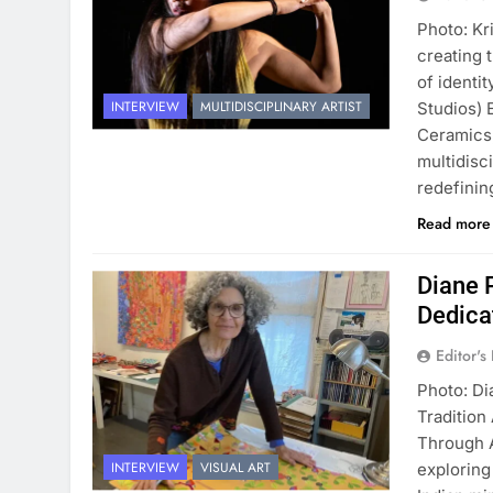
Photo: Kr
creating 
of identi
INTERVIEW
MULTIDISCIPLINARY ARTIST
Studios) 
Ceramics,
multidisci
redefini
Read mor
Diane 
Dedica
Editor's
Photo: Di
Tradition
Through A
INTERVIEW
VISUAL ART
exploring